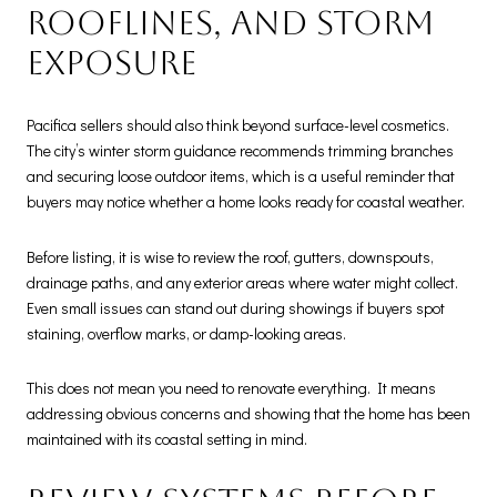
rooflines, and storm
exposure
Pacifica sellers should also think beyond surface-level cosmetics.
The city’s winter storm guidance recommends trimming branches
and securing loose outdoor items, which is a useful reminder that
buyers may notice whether a home looks ready for coastal weather.
Before listing, it is wise to review the roof, gutters, downspouts,
drainage paths, and any exterior areas where water might collect.
Even small issues can stand out during showings if buyers spot
staining, overflow marks, or damp-looking areas.
This does not mean you need to renovate everything. It means
addressing obvious concerns and showing that the home has been
maintained with its coastal setting in mind.