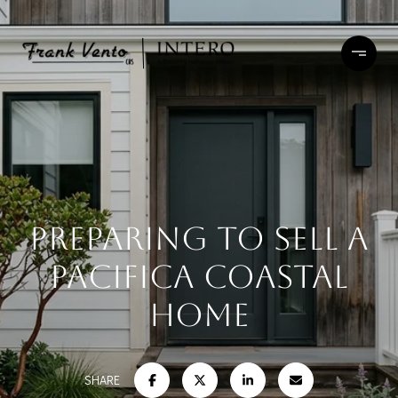
Preparing To Sell A
Pacifica Coastal
Home
SHARE