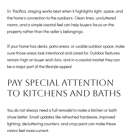
In Pacifica, staging works best when it highlights light, space, and
the home’s connection to the outdoors. Clean lines, uncluttered
rooms, and a simple coastal feel can help buyers focus on the
property rather than the seller’s belongings.
If your home has decks, patio areas, or usable outdoor space, make
sure those areas look intentional and cared for. Outdoor features
remain high on buyer wish lists, and in a coastal market they can
be a major part of the lifestyle appeal.
Pay special attention
to kitchens and baths
You do not always need a full remodel to make a kitchen or bath
show better. Small updates like refreshed hardware, improved
lighting, decluttering counters, and crisp paint can make these
rooms feel more current.