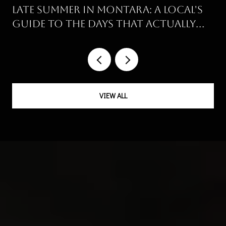
Late Summer in Montara: A Local's
Guide to the Days That Actually
Work
VIEW ALL