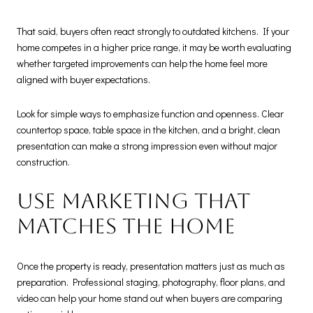
That said, buyers often react strongly to outdated kitchens. If your
home competes in a higher price range, it may be worth evaluating
whether targeted improvements can help the home feel more
aligned with buyer expectations.
Look for simple ways to emphasize function and openness. Clear
countertop space, table space in the kitchen, and a bright, clean
presentation can make a strong impression even without major
construction.
Use marketing that
matches the home
Once the property is ready, presentation matters just as much as
preparation. Professional staging, photography, floor plans, and
video can help your home stand out when buyers are comparing