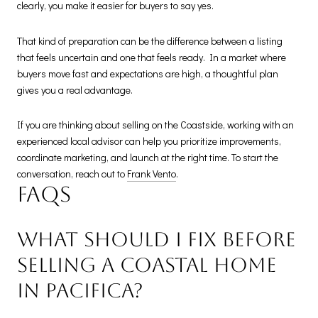
clearly, you make it easier for buyers to say yes.
That kind of preparation can be the difference between a listing
that feels uncertain and one that feels ready. In a market where
buyers move fast and expectations are high, a thoughtful plan
gives you a real advantage.
If you are thinking about selling on the Coastside, working with an
experienced local advisor can help you prioritize improvements,
coordinate marketing, and launch at the right time. To start the
conversation, reach out to
Frank Vento
.
FAQs
What should I fix before
selling a coastal home
in Pacifica?