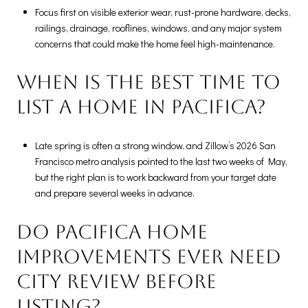
Focus first on visible exterior wear, rust-prone hardware, decks,
railings, drainage, rooflines, windows, and any major system
concerns that could make the home feel high-maintenance.
When is the best time to
list a home in Pacifica?
Late spring is often a strong window, and Zillow’s 2026 San
Francisco metro analysis pointed to the last two weeks of May,
but the right plan is to work backward from your target date
and prepare several weeks in advance.
Do Pacifica home
improvements ever need
city review before
listing?