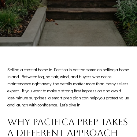
Selling a coastal home in Pacifica is not the same as selling a home
inland. Between fog, salt air, wind, and buyers who notice
maintenance right away, the details matter more than many sellers
expect. If you want to make a strong first impression and avoid
last-minute surprises, a smart prep plan can help you protect value
and launch with confidence. Let’s dive in.
Why Pacifica prep takes
a different approach