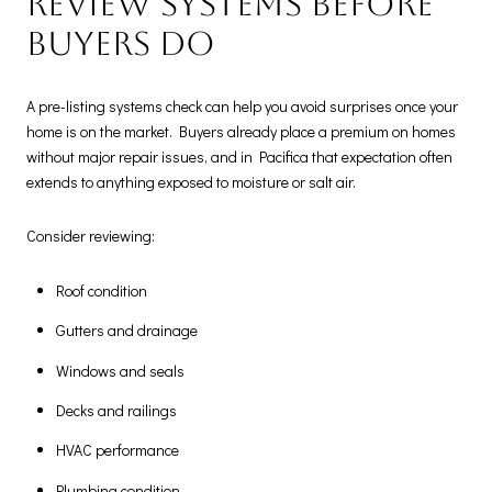
Review systems before
buyers do
A pre-listing systems check can help you avoid surprises once your
home is on the market. Buyers already place a premium on homes
without major repair issues, and in Pacifica that expectation often
extends to anything exposed to moisture or salt air.
Consider reviewing:
Roof condition
Gutters and drainage
Windows and seals
Decks and railings
HVAC performance
Plumbing condition