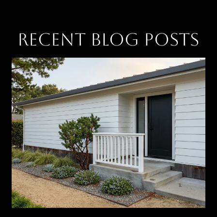
Recent Blog Posts