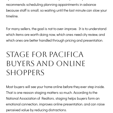
recommends scheduling planning appointments in advance
because staff is small, so waiting until the last minute can slow your
timeline.
For many sellers, the goal is not to over-improve. It is to understand
which items are worth doing now, which ones need city review, and
which ones are better handled through pricing and presentation.
Stage for Pacifica
buyers and online
shoppers
Most buyers will see your home online before they ever step inside.
That is one reason staging matters so much. According to the
National Association of Realtors, staging helps buyers form an
emotional connection, improves online presentation, and can raise
perceived value by reducing distractions.