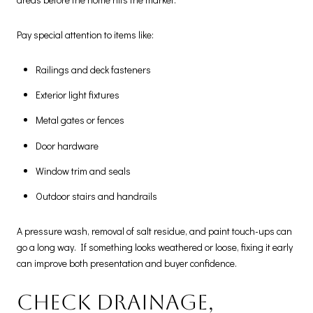
Pay special attention to items like:
Railings and deck fasteners
Exterior light fixtures
Metal gates or fences
Door hardware
Window trim and seals
Outdoor stairs and handrails
A pressure wash, removal of salt residue, and paint touch-ups can
go a long way. If something looks weathered or loose, fixing it early
can improve both presentation and buyer confidence.
Check drainage,