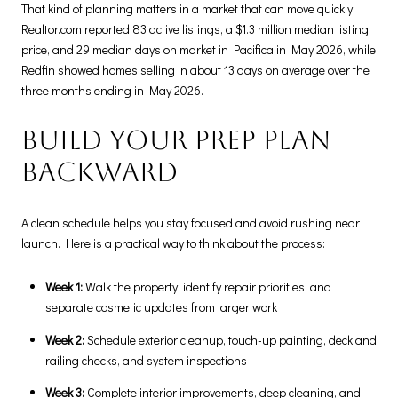
That kind of planning matters in a market that can move quickly.
Realtor.com reported 83 active listings, a $1.3 million median listing
price, and 29 median days on market in Pacifica in May 2026, while
Redfin showed homes selling in about 13 days on average over the
three months ending in May 2026.
Build your prep plan
backward
A clean schedule helps you stay focused and avoid rushing near
launch. Here is a practical way to think about the process:
Week 1:
Walk the property, identify repair priorities, and
separate cosmetic updates from larger work
Week 2:
Schedule exterior cleanup, touch-up painting, deck and
railing checks, and system inspections
Week 3:
Complete interior improvements, deep cleaning, and