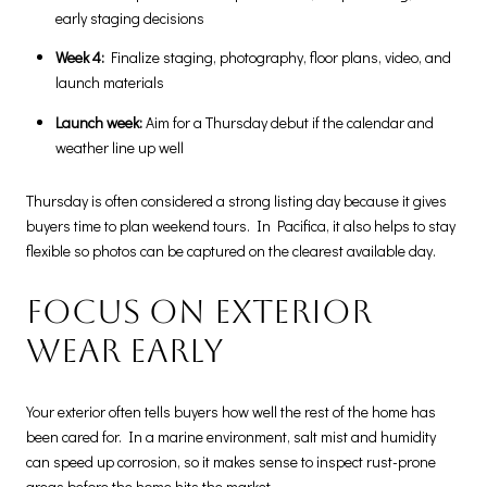
early staging decisions
Week 4:
Finalize staging, photography, floor plans, video, and
launch materials
Launch week:
Aim for a Thursday debut if the calendar and
weather line up well
Thursday is often considered a strong listing day because it gives
buyers time to plan weekend tours. In Pacifica, it also helps to stay
flexible so photos can be captured on the clearest available day.
Focus on exterior
wear early
Your exterior often tells buyers how well the rest of the home has
been cared for. In a marine environment, salt mist and humidity
can speed up corrosion, so it makes sense to inspect rust-prone
areas before the home hits the market.