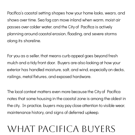
Pacifica’s coastal setting shapes how your home looks, wears, and
shows over time. Sea fog can move inland when warm, moist air
passes over colder water, and the City of Pacifica is actively
planning around coastal erosion, flooding, and severe storms
along its shoreline.
For you as a seller, that means curb appeal goes beyond fresh
mulch and a tidy front door. Buyers are also looking at how your
exterior has handled moisture, salt, and wind, especially on decks,
railings, metal fixtures, and exposed hardware.
The local context matters even more because the City of Pacifica
notes that some housing in the coastal zone is among the oldest in
the city. In practice, buyers may pay close attention to visible wear,
maintenance history, and signs of deferred upkeep.
What Pacifica buyers