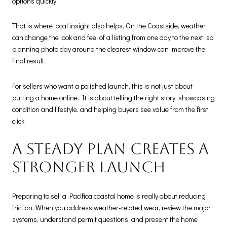
options quickly.
That is where local insight also helps. On the Coastside, weather
can change the look and feel of a listing from one day to the next, so
planning photo day around the clearest window can improve the
final result.
For sellers who want a polished launch, this is not just about
putting a home online. It is about telling the right story, showcasing
condition and lifestyle, and helping buyers see value from the first
click.
A steady plan creates a
stronger launch
Preparing to sell a Pacifica coastal home is really about reducing
friction. When you address weather-related wear, review the major
systems, understand permit questions, and present the home