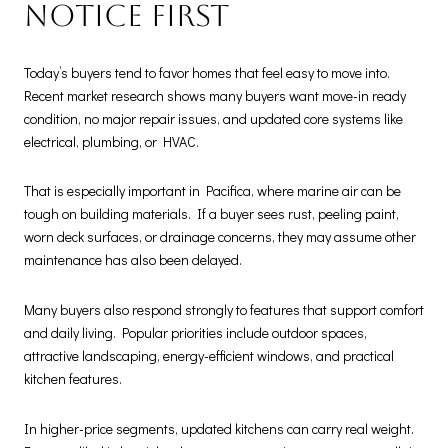
notice first
Today’s buyers tend to favor homes that feel easy to move into.
Recent market research shows many buyers want move-in ready
condition, no major repair issues, and updated core systems like
electrical, plumbing, or HVAC.
That is especially important in Pacifica, where marine air can be
tough on building materials. If a buyer sees rust, peeling paint,
worn deck surfaces, or drainage concerns, they may assume other
maintenance has also been delayed.
Many buyers also respond strongly to features that support comfort
and daily living. Popular priorities include outdoor spaces,
attractive landscaping, energy-efficient windows, and practical
kitchen features.
In higher-price segments, updated kitchens can carry real weight.