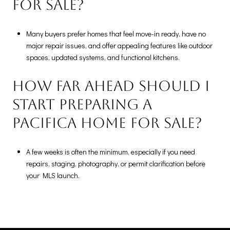
for sale?
Many buyers prefer homes that feel move-in ready, have no
major repair issues, and offer appealing features like outdoor
spaces, updated systems, and functional kitchens.
How far ahead should I
start preparing a
Pacifica home for sale?
A few weeks is often the minimum, especially if you need
repairs, staging, photography, or permit clarification before
your MLS launch.