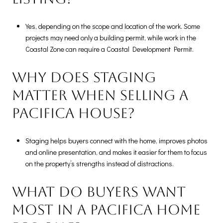
Yes, depending on the scope and location of the work. Some
projects may need only a building permit, while work in the
Coastal Zone can require a Coastal Development Permit.
Why does staging
matter when selling a
Pacifica house?
Staging helps buyers connect with the home, improves photos
and online presentation, and makes it easier for them to focus
on the property’s strengths instead of distractions.
What do buyers want
most in a Pacifica home