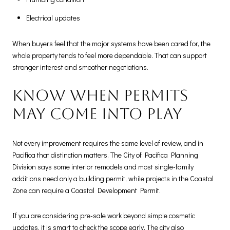
Electrical updates
When buyers feel that the major systems have been cared for, the
whole property tends to feel more dependable. That can support
stronger interest and smoother negotiations.
Know when permits
may come into play
Not every improvement requires the same level of review, and in
Pacifica that distinction matters. The City of Pacifica Planning
Division says some interior remodels and most single-family
additions need only a building permit, while projects in the Coastal
Zone can require a Coastal Development Permit.
If you are considering pre-sale work beyond simple cosmetic
updates, it is smart to check the scope early. The city also