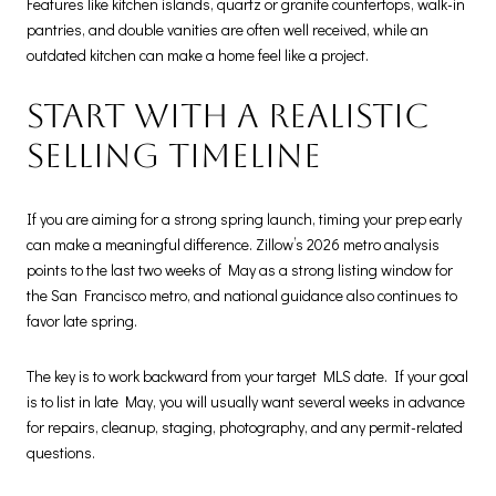
Features like kitchen islands, quartz or granite countertops, walk-in
pantries, and double vanities are often well received, while an
outdated kitchen can make a home feel like a project.
Start with a realistic
selling timeline
If you are aiming for a strong spring launch, timing your prep early
can make a meaningful difference. Zillow’s 2026 metro analysis
points to the last two weeks of May as a strong listing window for
the San Francisco metro, and national guidance also continues to
favor late spring.
The key is to work backward from your target MLS date. If your goal
is to list in late May, you will usually want several weeks in advance
for repairs, cleanup, staging, photography, and any permit-related
questions.