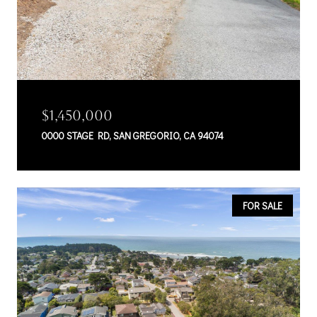
$1,450,000
0000 STAGE RD, SAN GREGORIO, CA 94074
FOR SALE