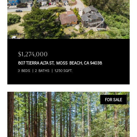
$1,274,000
807 TIERRA ALTA ST, MOSS BEACH, CA 94038
3 BEDS
2 BATHS
1,250 SQ.FT.
FOR SALE