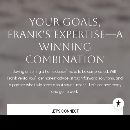
Your Goals,
Frank’s Expertise—A
Winning
Combination
Buying or selling a home doesn’t have to be complicated. With
Frank Vento, you’ll get honest advice, straightforward solutions, and
a partner who truly cares about your success. Let’s connect today
and get to work!
LET'S CONNECT