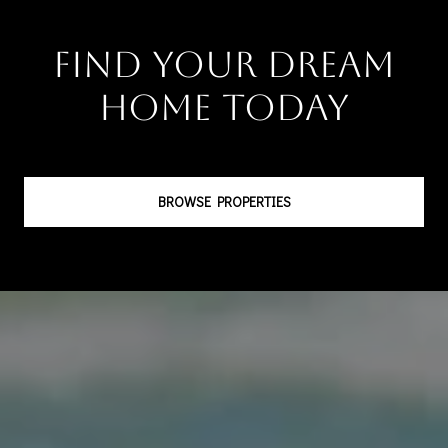
Find Your Dream
Home Today
BROWSE PROPERTIES