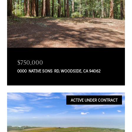
$750,000
0000 NATIVE SONS RD, WOODSIDE, CA 94062
ACTIVE UNDER CONTRACT