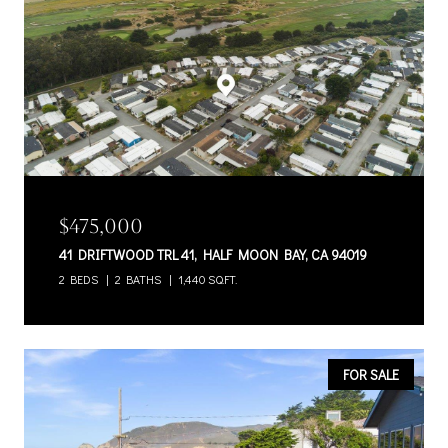
$475,000
41 DRIFTWOOD TRL 41, HALF MOON BAY, CA 94019
2 BEDS
2 BATHS
1,440 SQ.FT.
FOR SALE