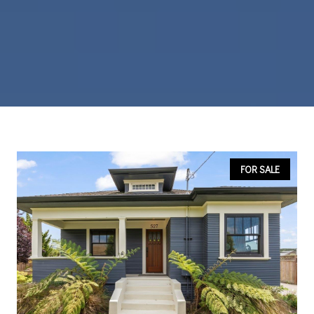
FOR SALE