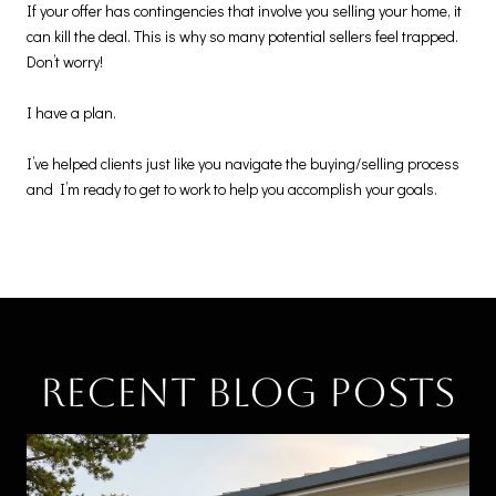
If your offer has contingencies that involve you selling your home, it
can kill the deal. This is why so many potential sellers feel trapped.
Don’t worry!
I have a plan.
I’ve helped clients just like you navigate the buying/selling process
and I’m ready to get to work to help you accomplish your goals.
Recent Blog Posts