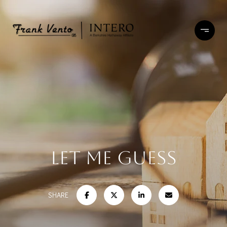
LET ME GUESS
SHARE