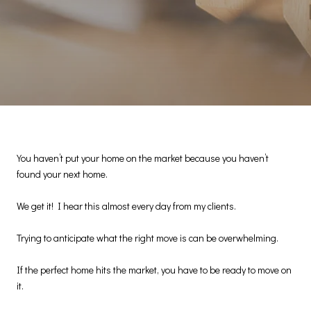
You haven’t put your home on the market because you haven’t
found your next home.
We get it! I hear this almost every day from my clients.
Trying to anticipate what the right move is can be overwhelming.
If the perfect home hits the market, you have to be ready to move on
it.