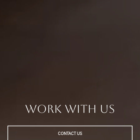
Work With Us
CONTACT US