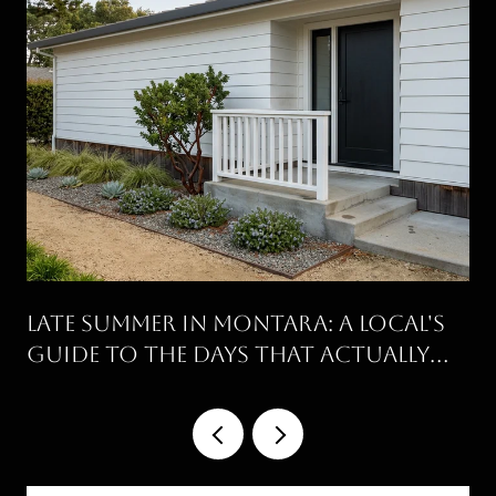
Late Summer in Montara: A Local's
Guide to the Days That Actually
Work