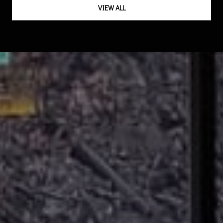
VIEW ALL