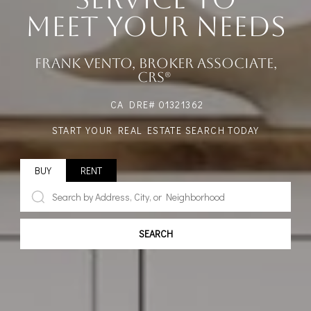
Meet Your Needs
Frank Vento, Broker Associate,
CRS®
CA DRE# 01321362
START YOUR REAL ESTATE SEARCH TODAY
BUY
RENT
SEARCH