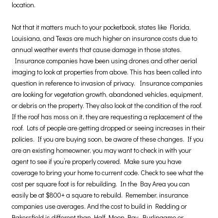
location.
Not that it matters much to your pocketbook, states like Florida,
Louisiana, and Texas are much higher on insurance costs due to
annual weather events that cause damage in those states.
Insurance companies have been using drones and other aerial
imaging to look at properties from above. This has been called into
question in reference to invasion of privacy. Insurance companies
are looking for vegetation growth, abandoned vehicles, equipment,
or debris on the property. They also look at the condition of the roof.
If the roof has moss on it, they are requesting a replacement of the
roof. Lots of people are getting dropped or seeing increases in their
policies. If you are buying soon, be aware of these changes. If you
are an existing homeowner, you may want to check in with your
agent to see if you’re properly covered. Make sure you have
coverage to bring your home to current code. Check to see what the
cost per square foot is for rebuilding. In the Bay Area you can
easily be at $800+ a square to rebuild. Remember, insurance
companies use averages. And the cost to build in Redding or
Bakersfield is different than Half Moon Bay, Burlingame or