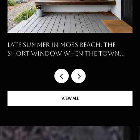
Late Summer in Moss Beach: The
Short Window When the Town
Runs on Its Own Clock
VIEW ALL