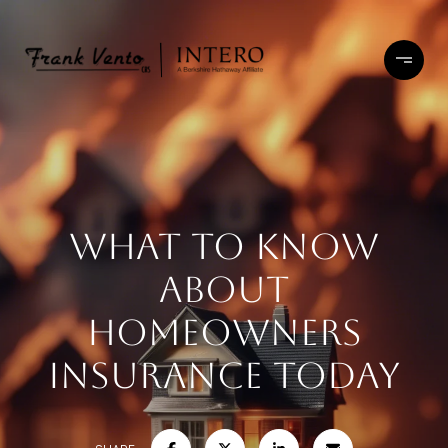
What to Know
About
Homeowners
Insurance Today