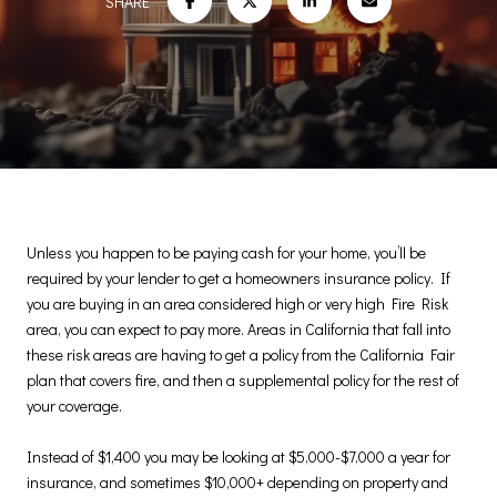
SHARE
Unless you happen to be paying cash for your home, you’ll be
required by your lender to get a homeowners insurance policy. If
you are buying in an area considered high or very high Fire Risk
area, you can expect to pay more. Areas in California that fall into
these risk areas are having to get a policy from the California Fair
plan that covers fire, and then a supplemental policy for the rest of
your coverage.
Instead of $1,400 you may be looking at $5,000-$7,000 a year for
insurance, and sometimes $10,000+ depending on property and