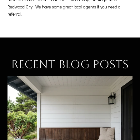
Redwood City. We have some great local agents if you need a
referral.
Recent Blog Posts