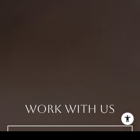
Work With Us
CONTACT US