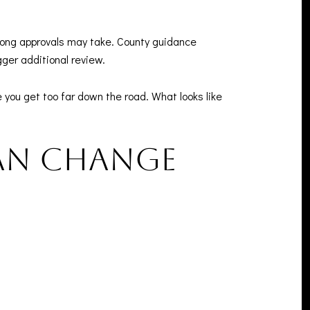
 long approvals may take. County guidance
gger additional review.
 you get too far down the road. What looks like
an change