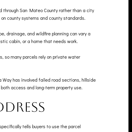
 through San Mateo County rather than a city
d on county systems and county standards.
e, drainage, and wildfire planning can vary a
ustic cabin, or a home that needs work.
, so many parcels rely on private water
 Way has involved failed road sections, hillside
t both access and long-term property use.
ddress
ecifically tells buyers to use the parcel