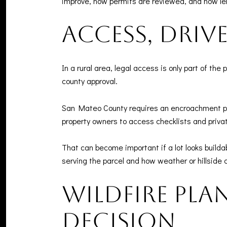
improve, how permits are reviewed, and how le
Access, driv
In a rural area, legal access is only part of t
county approval.
San Mateo County requires an encroachment per
property owners to access checklists and priv
That can become important if a lot looks build
serving the parcel and how weather or hillside 
Wildfire pla
decision