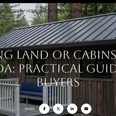
ROPERTIES
HOME SEARCH
HOME VALUATION
NEIGHBORHOO
ng Land Or Cabins 
a: Practical Guid
Buyers
SHARE