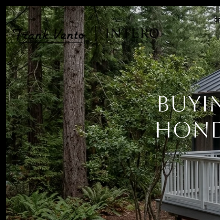
P
Buyi
Hond