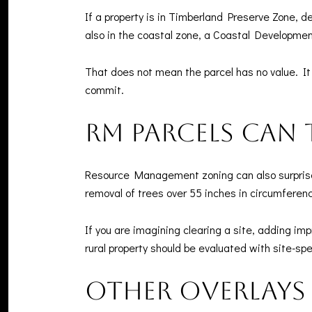
If a property is in Timberland Preserve Zone, d
also in the coastal zone, a Coastal Developmen
That does not mean the parcel has no value. It
commit.
RM parcels can
Resource Management zoning can also surprise 
removal of trees over 55 inches in circumferen
If you are imagining clearing a site, adding im
rural property should be evaluated with site-sp
Other overlays