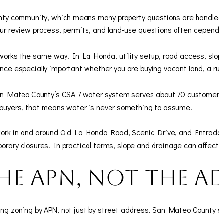
ty community, which means many property questions are handled
r review process, permits, and land-use questions often depen
works the same way. In La Honda, utility setup, road access, slop
ence especially important whether you are buying vacant land, a r
San Mateo County’s CSA 7 water system serves about 70 customers
r buyers, that means water is never something to assume.
 work in and around Old La Honda Road, Scenic Drive, and Entrada
orary closures. In practical terms, slope and drainage can affec
he APN, not the a
ng zoning by APN, not just by street address. San Mateo County sp