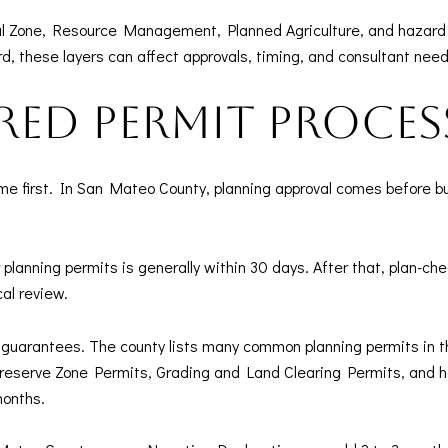
 Zone, Resource Management, Planned Agriculture, and hazard ov
d, these layers can affect approvals, timing, and consultant need
ered permit proces
me first. In San Mateo County, planning approval comes before b
lanning permits is generally within 30 days. After that, plan-ch
al review.
ot guarantees. The county lists many common planning permits in 
serve Zone Permits, Grading and Land Clearing Permits, and he
months.