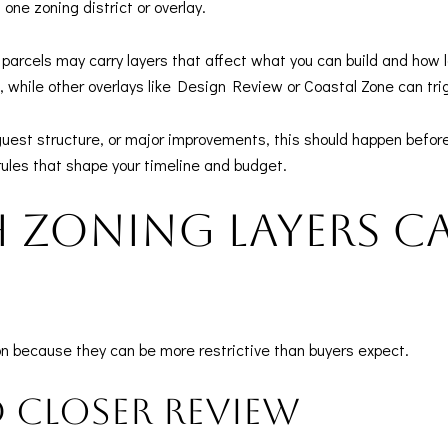
ne zoning district or overlay.
parcels may carry layers that affect what you can build and how
, while other overlays like Design Review or Coastal Zone can tri
 guest structure, or major improvements, this should happen before
rules that shape your timeline and budget.
zoning layers c
n because they can be more restrictive than buyers expect.
d closer review