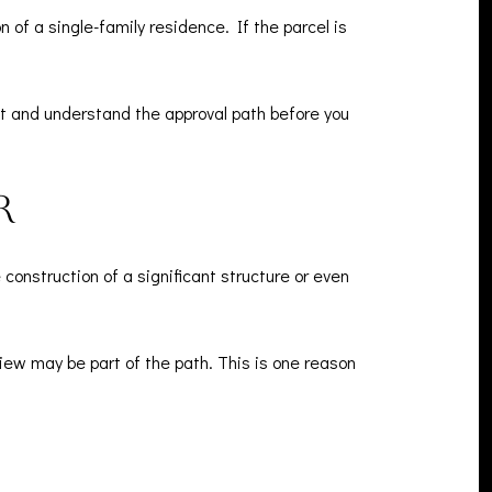
 of a single-family residence. If the parcel is
ct and understand the approval path before you
r
nstruction of a significant structure or even
view may be part of the path. This is one reason