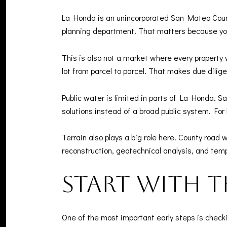
La Honda is an unincorporated San Mateo Coun
planning department. That matters because you
This is also not a market where every property 
lot from parcel to parcel. That makes due dilig
Public water is limited in parts of La Honda. 
solutions instead of a broad public system. Fo
Terrain also plays a big role here. County road
reconstruction, geotechnical analysis, and temp
Start with t
One of the most important early steps is checki