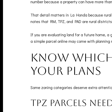
number because a property can have more than o
That detail matters in La Honda because rural 
notes that RM, TPZ, and PAD are rural districts
If you are evaluating land for a future home, a
a simple parcel online may come with planning 
Know which 
your plans
Some zoning categories deserve extra attentio
TPZ parcels nee