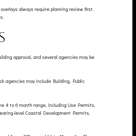
erlays always require planning review first.
s.
s
uilding approval, and several agencies may be
eck agencies may include Building, Public
the 4 to 6 month range, including Use Permits,
aring-level Coastal Development Permits.