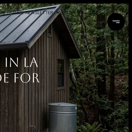
DS
FRANK'S NEWSLETTER
LET'S CONNECT
(650) 888-9900
In La
e For