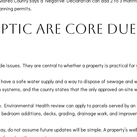
Mateo County says a Negative Declaration can add 2 to 3 months
anning permits.
ptic are core due
issues. They are central to whether a property is practical for y
have a safe water supply and a way to dispose of sewage and w
n systems, and the county states that the only approved on-site
e. Environmental Health review can apply to parcels served by an
s bedroom additions, decks, grading, drainage work, and improvem
ay, do not assume future updates will be simple. A property’s wel