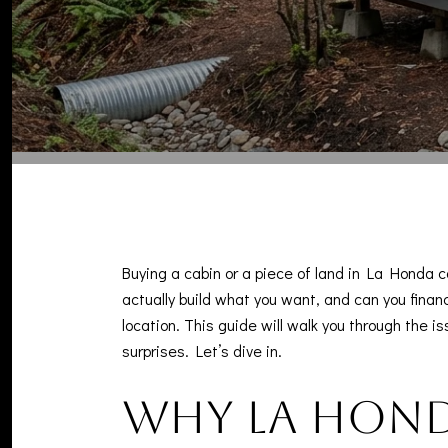
Buying a cabin or a piece of land in La Honda ca
actually build what you want, and can you financ
location. This guide will walk you through the 
surprises. Let’s dive in.
Why La Honda