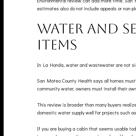
Environmental review can add more time. San 
estimates also do not include appeals or non-pl
Water and se
items
In La Honda, water and wastewater are not side 
San Mateo County Health says all homes must 
community water, owners must install their ow
This review is broader than many buyers realiz
domestic water supply well for projects such a
If you are buying a cabin that seems usable tod