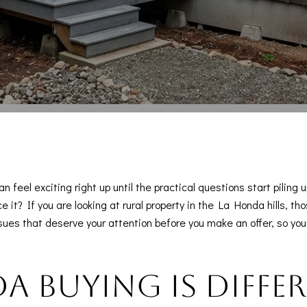
n feel exciting right up until the practical questions start piling
e it? If you are looking at rural property in the La Honda hills, 
issues that deserve your attention before you make an offer, so y
 buying is diffe