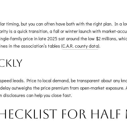
r timing, but you can often have both with the right plan. In a lo
ority is a quick transition, a fall or winter launch with market-ac
gle-family price in late 2025 sat around the low $2 millions, whi
ines in the association’s tables (
C.A.R. county data
).
ckly
ne, speed leads. Price to local demand, be transparent about any k
 of delay outweighs the price premium from open-market exposure.
an disclosures can help you close fast.
checklist for Hal