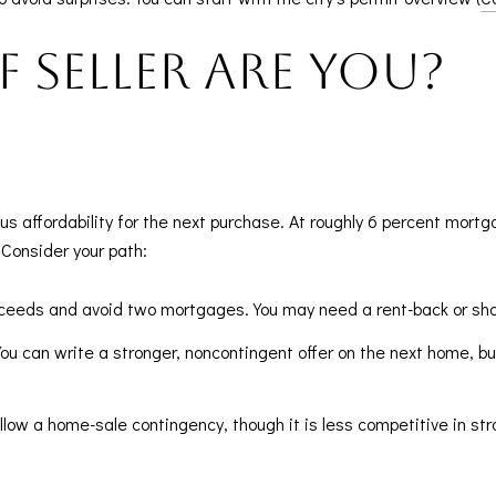
 seller are you?
sus affordability for the next purchase. At roughly 6 percent mort
 Consider your path:
 proceeds and avoid two mortgages. You may need a rent-back or sho
You can write a stronger, noncontingent offer on the next home, but
allow a home-sale contingency, though it is less competitive in st