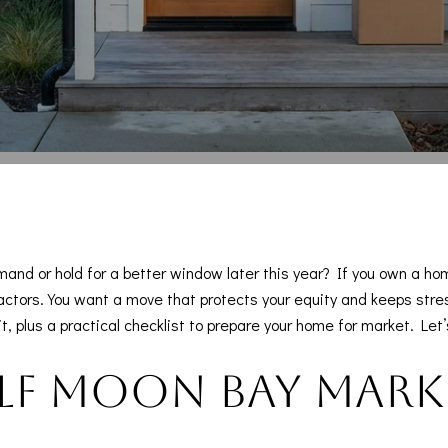
mand or hold for a better window later this year? If you own a 
ctors. You want a move that protects your equity and keeps stress lo
 plus a practical checklist to prepare your home for market. Let’s
lf Moon Bay marke