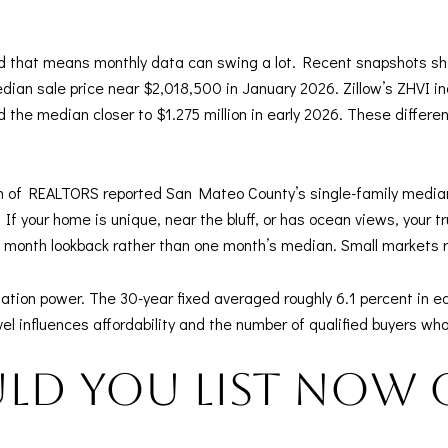
nd that means monthly data can swing a lot. Recent snapshots s
ian sale price near $2,018,500 in January 2026. Zillow’s ZHVI i
 the median closer to $1.275 million in early 2026. These differ
ion of REALTORS reported San Mateo County’s single-family median
If your home is unique, near the bluff, or has ocean views, your t
 month lookback rather than one month’s median. Small markets re
ion power. The 30-year fixed averaged roughly 6.1 percent in ea
evel influences affordability and the number of qualified buyers w
ld you list now 