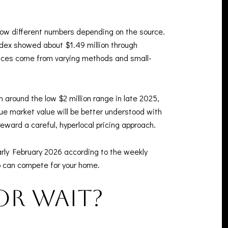
how different numbers depending on the source.
ndex showed about $1.49 million through
ences come from varying methods and small-
 around the low $2 million range in late 2025,
rue market value will be better understood with
ward a careful, hyperlocal pricing approach.
rly February 2026 according to the weekly
ho can compete for your home.
or wait?