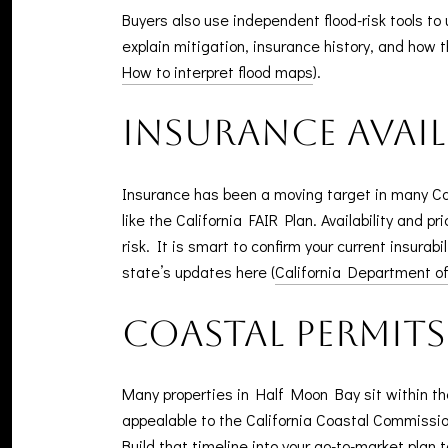
Buyers also use independent flood-risk tools 
explain mitigation, insurance history, and how 
How to interpret flood maps
).
Insurance avail
Insurance has been a moving target in many C
like the California FAIR Plan. Availability and 
risk. It is smart to confirm your current insurab
state’s updates here (
California Department o
Coastal permit
Many properties in Half Moon Bay sit within t
appealable to the California Coastal Commission
Build that timeline into your go-to-market plan t