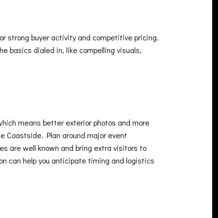
or strong buyer activity and competitive pricing.
he basics dialed in, like compelling visuals,
 which means better exterior photos and more
he Coastside. Plan around major event
s are well known and bring extra visitors to
on can help you anticipate timing and logistics