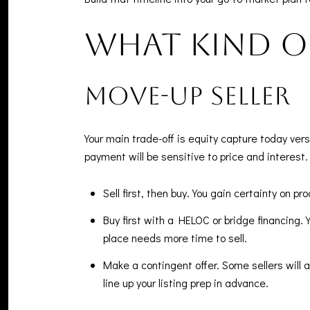
What kind of
Move-up seller
Your main trade-off is equity capture today ver
payment will be sensitive to price and interest.
Sell first, then buy. You gain certainty on
Buy first with a HELOC or bridge financing. 
place needs more time to sell.
Make a contingent offer. Some sellers will 
line up your listing prep in advance.