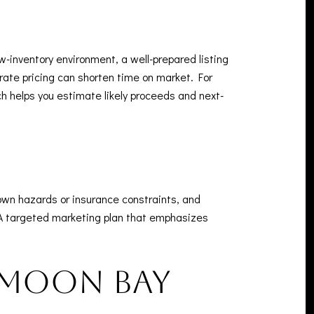
w-inventory environment, a well-prepared listing
curate pricing can shorten time on market. For
ch helps you estimate likely proceeds and next-
nown hazards or insurance constraints, and
 A targeted marketing plan that emphasizes
f Moon Bay