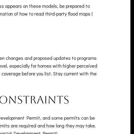
ess appears on these models, be prepared to
nation of how to read third-party flood maps (
seen changes and proposed updates to programs
level, especially for homes with higher perceived
n coverage before you list. Stay current with the
constraints
l Development Permit, and some permits can be
ermits are required and how long they may take.
oastal Development Permit
).