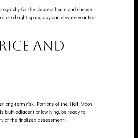
otography for the clearest hours and choose
ll or a bright spring day can elevate your first
price and
r long-term risk. Portions of the Half Moon
 bluff-adjacent or low lying, be ready to
y of the finalized assessment (