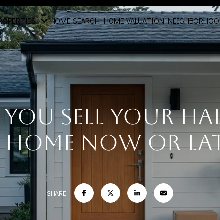
ROPERTIES
HOME SEARCH
HOME VALUATION
NEIGHBORHOO
You Sell Your H
 Home Now or La
SHARE