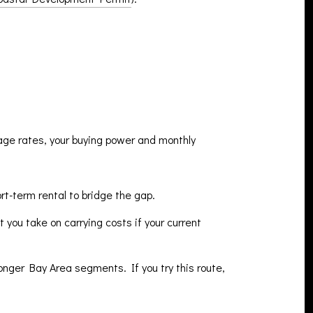
gage rates, your buying power and monthly
rt-term rental to bridge the gap.
 you take on carrying costs if your current
ronger Bay Area segments. If you try this route,