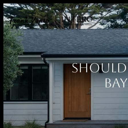
P
Should 
Bay