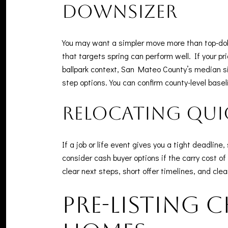
Downsizer
You may want a simpler move more than top-dolla
that targets spring can perform well. If your pri
ballpark context, San Mateo County’s median sin
step options. You can confirm county-level basel
Relocating qui
If a job or life event gives you a tight deadli
consider cash buyer options if the carry cost
clear next steps, short offer timelines, and cle
Pre-listing 