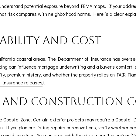
to understand potential exposure beyond FEMA maps. If your addr
that risk compares with neighborhood norms. Here is a clear expla
ability and cost
alifornia coastal areas. The Department of Insurance has over
pricing can influence mortgage underwriting and a buyer’s comfort 
ility, premium history, and whether the property relies on FAIR Pla
f Insurance releases
).
s and construction 
he Coastal Zone. Certain exterior projects may require a Coasta
. If you plan pre-listing repairs or renovations, verify whether p
o avoid surprises. You can start with the city’s permit overview (
C