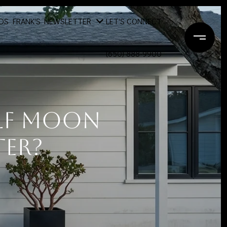
DS
FRANK'S NEWSLETTER
LET'S CONNECT
(650) 888-9900
alf Moon
ter?