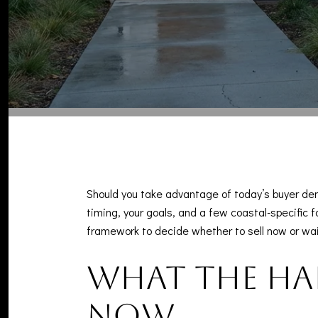
Should you take advantage of today’s buyer de
timing, your goals, and a few coastal-specific fa
framework to decide whether to sell now or wait,
What the Ha
now