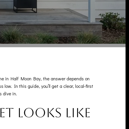
home in Half Moon Bay, the answer depends on
w. In this guide, you’ll get a clear, local-first
 dive in.
t looks like