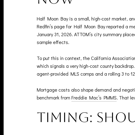
Half Moon Bay is a small, high-cost market, a
Redfin’s page for Half Moon Bay reported a med
January 31, 2026. ATTOM’s city summary placed
sample effects.
To put this in context, the California Associat
which signals a very high-cost county backdrop. 
agent-provided MLS comps and a rolling 3 to 12
Mortgage costs also shape demand and negotiat
benchmark from
Freddie Mac’s PMMS
. That l
Timing: shou