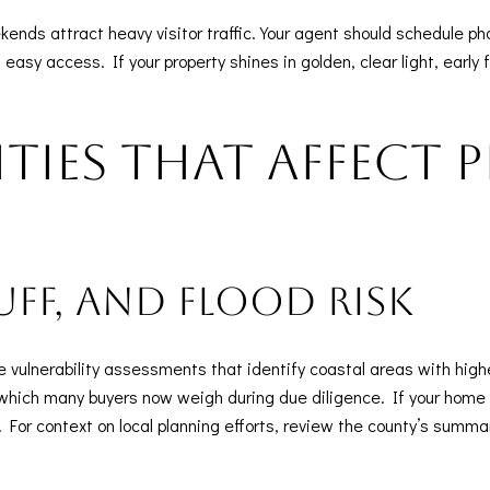
ds attract heavy visitor traffic. Your agent should schedule ph
asy access. If your property shines in golden, clear light, early fa
ities that affect 
luff, and flood risk
vulnerability assessments that identify coastal areas with highe
which many buyers now weigh during due diligence. If your home is
For context on local planning efforts, review the county’s summar