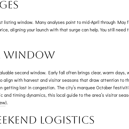
ges
iest listing window. Many analyses point to mid-April through May f
rice, aligning your launch with that surge can help. You still need t
al window
luable second window. Early fall often brings clear, warm days,
 align with harvest and visitor seasons that draw attention to t
getting lost in congestion. The city’s marquee October festivitie
c and timing dynamics, this local guide to the area’s visitor seas
iew
).
ekend logistics