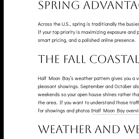
Spring advanta
Across the U.S., spring is traditionally the bus
If your top priority is maximizing exposure and p
smart pricing, and a polished online presence.
The fall coast
Half Moon Bay’s weather pattern gives you a va
pleasant showings. September and October also
weekends so your open house shines rather than 
the area. If you want to understand those traffi
for showings and photos (
Half Moon Bay overv
Weather and we