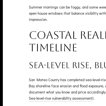
Summer mornings can be foggy, and some weeken
open house windows that balance visibility with e
impression.
Coastal real
timeline
Sea-level rise, b
San Mateo County has completed sea-level-rise 
Bay shoreline face erosion and flood exposure, 
document what you know and price accordingly. 
Sea-level-rise vulnerability assessment
).