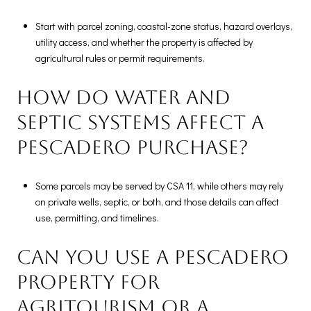
Start with parcel zoning, coastal-zone status, hazard overlays,
utility access, and whether the property is affected by
agricultural rules or permit requirements.
How do water and
septic systems affect a
Pescadero purchase?
Some parcels may be served by CSA 11, while others may rely
on private wells, septic, or both, and those details can affect
use, permitting, and timelines.
Can you use a Pescadero
property for
agritourism or a