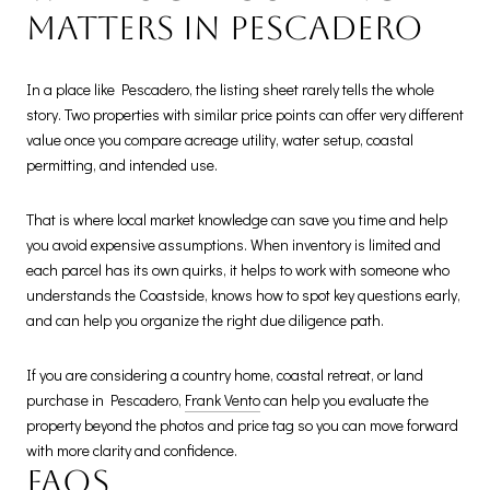
matters in Pescadero
In a place like Pescadero, the listing sheet rarely tells the whole
story. Two properties with similar price points can offer very different
value once you compare acreage utility, water setup, coastal
permitting, and intended use.
That is where local market knowledge can save you time and help
you avoid expensive assumptions. When inventory is limited and
each parcel has its own quirks, it helps to work with someone who
understands the Coastside, knows how to spot key questions early,
and can help you organize the right due diligence path.
If you are considering a country home, coastal retreat, or land
purchase in Pescadero,
Frank Vento
can help you evaluate the
property beyond the photos and price tag so you can move forward
with more clarity and confidence.
FAQs