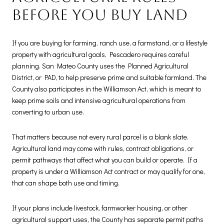
before you buy land
If you are buying for farming, ranch use, a farmstand, or a lifestyle
property with agricultural goals, Pescadero requires careful
planning. San Mateo County uses the Planned Agricultural
District, or PAD, to help preserve prime and suitable farmland. The
County also participates in the Williamson Act, which is meant to
keep prime soils and intensive agricultural operations from
converting to urban use.
That matters because not every rural parcel is a blank slate.
Agricultural land may come with rules, contract obligations, or
permit pathways that affect what you can build or operate. If a
property is under a Williamson Act contract or may qualify for one,
that can shape both use and timing.
If your plans include livestock, farmworker housing, or other
agricultural support uses, the County has separate permit paths