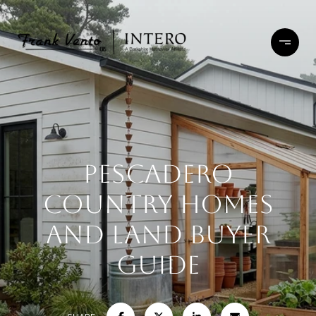
Pescadero
Country Homes
and Land Buyer
Guide