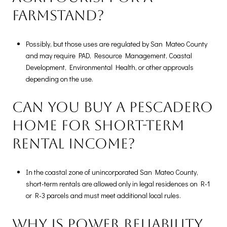
farmstand?
Possibly, but those uses are regulated by San Mateo County
and may require PAD, Resource Management, Coastal
Development, Environmental Health, or other approvals
depending on the use.
Can you buy a Pescadero
home for short-term
rental income?
In the coastal zone of unincorporated San Mateo County,
short-term rentals are allowed only in legal residences on R-1
or R-3 parcels and must meet additional local rules.
Why is power reliability