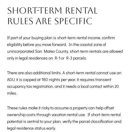
Short-term rental
rules are specific
If part of your buying plan is short-term rental income, confirm
eligibility before you move forward. In the coastal zone of
unincorporated San Mateo County, short-term rentals are allowed
only in legal residences on R-1 or R-3 parcels.
There are also additional limits. A short-term rental cannot use an
ADU, it is capped at 180 nights per year, it requires transient
occupancy tax registration, and it needs a local contact within 20
miles.
These rules make it risky to assume a property can help offset
ownership costs through vacation rental use. If short-term rental
potential is central to your plan, verify the parcel classification and
legal residence status early.