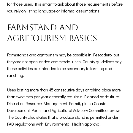
for those uses. It is smart to ask about those requirements before
you rely on listing language or informal assumptions.
Farmstand and
agritourism basics
Farmstands and agritourism may be possible in Pescadero, but
they are not open-ended commercial uses. County guidelines say
these activities are intended to be secondary to farming and
ranching.
Uses lasting more than 45 consecutive days or taking place more
than two times per year generally require a Planned Agricultural
District or Resource Management Permit, plus a Coastal
Development Permit and Agricultural Advisory Committee review.
The County also states that a produce stand is permitted under
PAD regulations with Environmental Health approval.