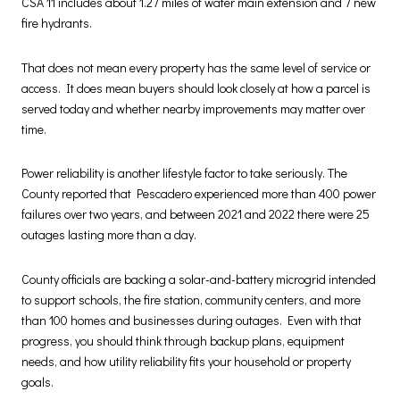
CSA 11 includes about 1.27 miles of water main extension and 7 new
fire hydrants.
That does not mean every property has the same level of service or
access. It does mean buyers should look closely at how a parcel is
served today and whether nearby improvements may matter over
time.
Power reliability is another lifestyle factor to take seriously. The
County reported that Pescadero experienced more than 400 power
failures over two years, and between 2021 and 2022 there were 25
outages lasting more than a day.
County officials are backing a solar-and-battery microgrid intended
to support schools, the fire station, community centers, and more
than 100 homes and businesses during outages. Even with that
progress, you should think through backup plans, equipment
needs, and how utility reliability fits your household or property
goals.