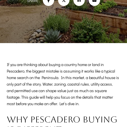
SHARE
If you are thinking about buying a country home or land in
Pescadero, the biggest mistake is assuming it works like a typical
home search on the Peninsula. In this market, a beautiful house is
only part of the story. Water, zoning, coastal rules, utility access,
and permitted use can shape value just as much as square
footage. This guide will help you focus on the details that matter
most before you make an offer. Let’s dive in.
Why Pescadero buying