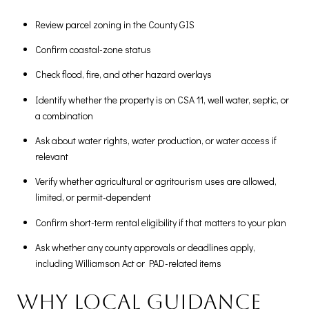
Review parcel zoning in the County GIS
Confirm coastal-zone status
Check flood, fire, and other hazard overlays
Identify whether the property is on CSA 11, well water, septic, or
a combination
Ask about water rights, water production, or water access if
relevant
Verify whether agricultural or agritourism uses are allowed,
limited, or permit-dependent
Confirm short-term rental eligibility if that matters to your plan
Ask whether any county approvals or deadlines apply,
including Williamson Act or PAD-related items
Why local guidance