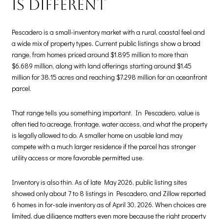
is different
Pescadero is a small-inventory market with a rural, coastal feel and
a wide mix of property types. Current public listings show a broad
range, from homes priced around $1.895 million to more than
$6.689 million, along with land offerings starting around $1.45
million for 38.15 acres and reaching $7.298 million for an oceanfront
parcel.
That range tells you something important. In Pescadero, value is
often tied to acreage, frontage, water access, and what the property
is legally allowed to do. A smaller home on usable land may
compete with a much larger residence if the parcel has stronger
utility access or more favorable permitted use.
Inventory is also thin. As of late May 2026, public listing sites
showed only about 7 to 8 listings in Pescadero, and Zillow reported
6 homes in for-sale inventory as of April 30, 2026. When choices are
limited, due diligence matters even more because the right property