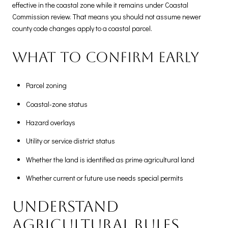
effective in the coastal zone while it remains under Coastal
Commission review. That means you should not assume newer
county code changes apply to a coastal parcel.
What to confirm early
Parcel zoning
Coastal-zone status
Hazard overlays
Utility or service district status
Whether the land is identified as prime agricultural land
Whether current or future use needs special permits
Understand
agricultural rules