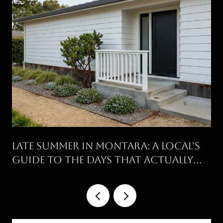
Late Summer in Montara: A Local's
Guide to the Days That Actually
Work