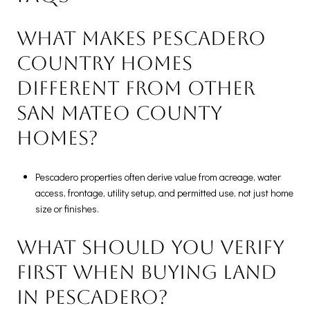
What makes Pescadero
country homes
different from other
San Mateo County
homes?
Pescadero properties often derive value from acreage, water
access, frontage, utility setup, and permitted use, not just home
size or finishes.
What should you verify
first when buying land
in Pescadero?