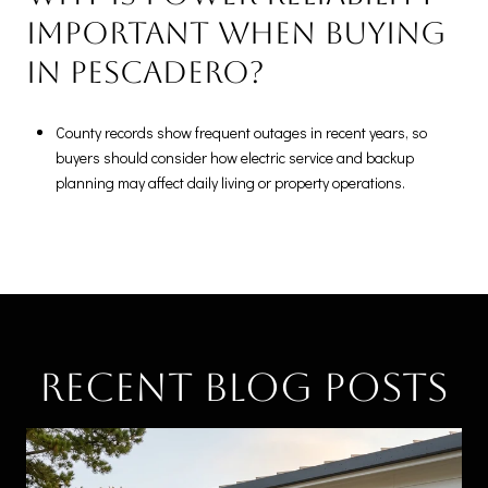
important when buying
in Pescadero?
County records show frequent outages in recent years, so
buyers should consider how electric service and backup
planning may affect daily living or property operations.
Recent Blog Posts