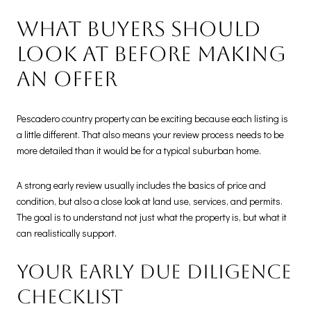
What buyers should
look at before making
an offer
Pescadero country property can be exciting because each listing is
a little different. That also means your review process needs to be
more detailed than it would be for a typical suburban home.
A strong early review usually includes the basics of price and
condition, but also a close look at land use, services, and permits.
The goal is to understand not just what the property is, but what it
can realistically support.
Your early due diligence
checklist