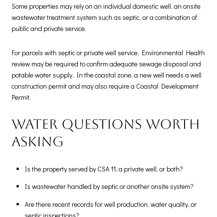
Some properties may rely on an individual domestic well, an onsite
wastewater treatment system such as septic, or a combination of
public and private service.
For parcels with septic or private well service, Environmental Health
review may be required to confirm adequate sewage disposal and
potable water supply. In the coastal zone, a new well needs a well
construction permit and may also require a Coastal Development
Permit.
Water questions worth
asking
Is the property served by CSA 11, a private well, or both?
Is wastewater handled by septic or another onsite system?
Are there recent records for well production, water quality, or
septic inspections?