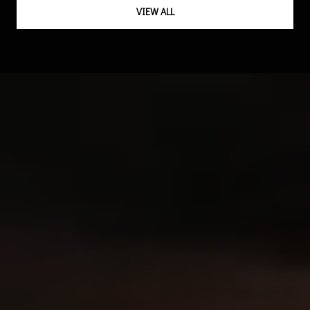
VIEW ALL