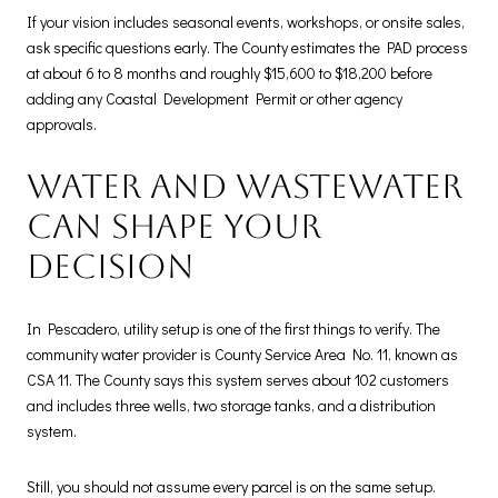
If your vision includes seasonal events, workshops, or onsite sales,
ask specific questions early. The County estimates the PAD process
at about 6 to 8 months and roughly $15,600 to $18,200 before
adding any Coastal Development Permit or other agency
approvals.
Water and wastewater
can shape your
decision
In Pescadero, utility setup is one of the first things to verify. The
community water provider is County Service Area No. 11, known as
CSA 11. The County says this system serves about 102 customers
and includes three wells, two storage tanks, and a distribution
system.
Still, you should not assume every parcel is on the same setup.