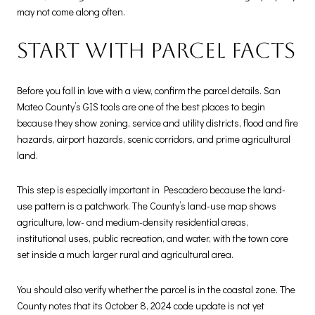
may not come along often.
Start with parcel facts
Before you fall in love with a view, confirm the parcel details. San
Mateo County’s GIS tools are one of the best places to begin
because they show zoning, service and utility districts, flood and fire
hazards, airport hazards, scenic corridors, and prime agricultural
land.
This step is especially important in Pescadero because the land-
use pattern is a patchwork. The County’s land-use map shows
agriculture, low- and medium-density residential areas,
institutional uses, public recreation, and water, with the town core
set inside a much larger rural and agricultural area.
You should also verify whether the parcel is in the coastal zone. The
County notes that its October 8, 2024 code update is not yet