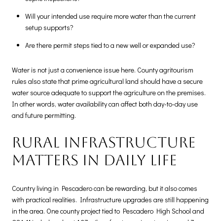
Will your intended use require more water than the current
setup supports?
Are there permit steps tied to a new well or expanded use?
Water is not just a convenience issue here. County agritourism
rules also state that prime agricultural land should have a secure
water source adequate to support the agriculture on the premises.
In other words, water availability can affect both day-to-day use
and future permitting.
Rural infrastructure
matters in daily life
Country living in Pescadero can be rewarding, but it also comes
with practical realities. Infrastructure upgrades are still happening
in the area. One county project tied to Pescadero High School and