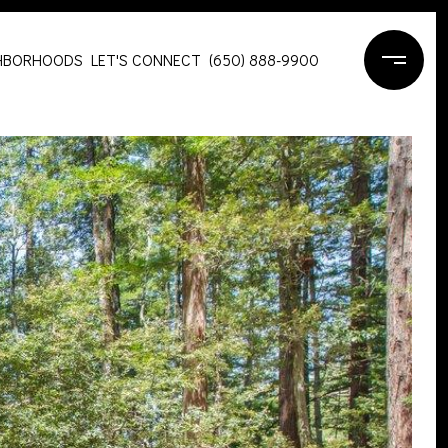
HBORHOODS
LET'S CONNECT
(650) 888-9900