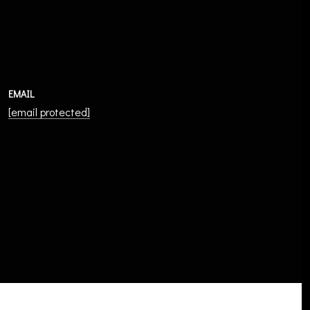
EMAIL
[email protected]