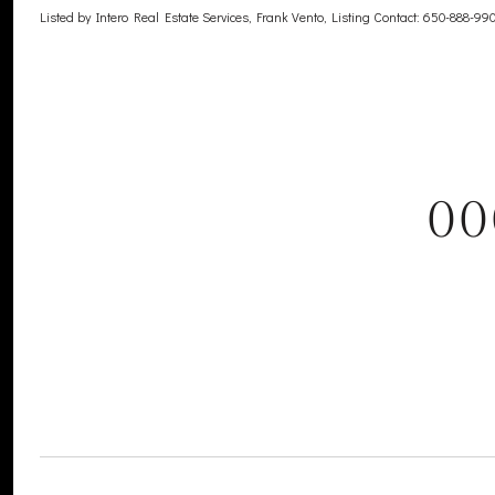
Listed by Intero Real Estate Services, Frank Vento, Listing Contact: 650-888-99
00