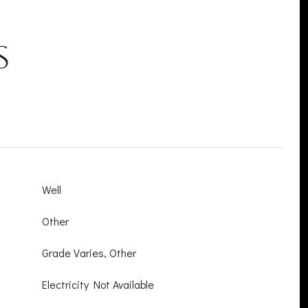
s
Well
Other
Grade Varies, Other
Electricity Not Available