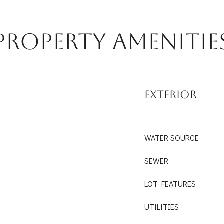
Property Amenitie
EXTERIOR
WATER SOURCE
SEWER
LOT FEATURES
UTILITIES