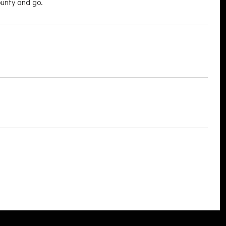
ounty and go.