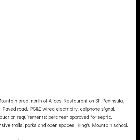
ountain area, north of Alices Restaurant on SF Peninsula.
Paved road, PG&E wired electricity, cellphone signal.
oduction requirements: perc test approved for septic.
nsive trails, parks and open spaces, King's Mountain school.