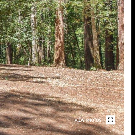
VIEW PHOTOS