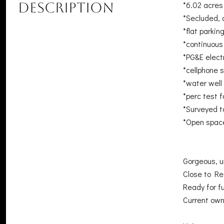
DESCRIPTION
*6.02 acres
*Secluded, 
*flat parki
*continuou
*PG&E electr
*cellphone s
*water well
*perc test 
*Surveyed t
*Open space
Gorgeous, u
Close to Re
Ready for f
Current own