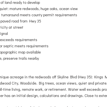
 of land ready to develop
quiet: mature redwoods, huge oaks, ocean view
ng turnaround meets county permit requirements
s paved road from Hwy 35
icity at street
ignal
 exceeds requirements
for septic meets requirements
opographic map available
, preserve trails nearby
nique acreage in the redwoods off Skyline Blvd (Hwy 35): Kings M
dwood City, Woodside. Big trees, ocean views, quiet and private. 
ull-time living, remote work, or retirement. Water well exceeds pr
er has an initial design, calculations and drawings. Close to exte