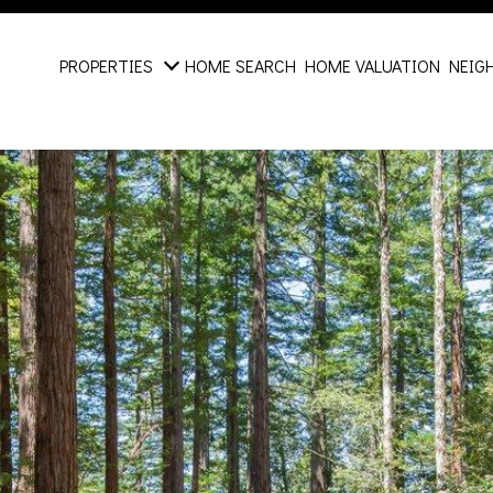
PROPERTIES
HOME SEARCH
HOME VALUATION
NEIG