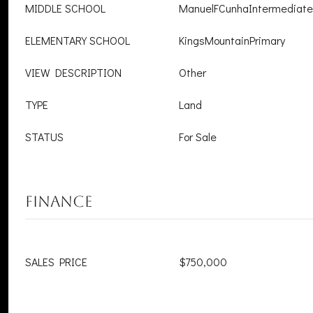
MIDDLE SCHOOL
ManuelFCunhaIntermediate
ELEMENTARY SCHOOL
KingsMountainPrimary
VIEW DESCRIPTION
Other
TYPE
Land
STATUS
For Sale
FINANCE
SALES PRICE
$750,000