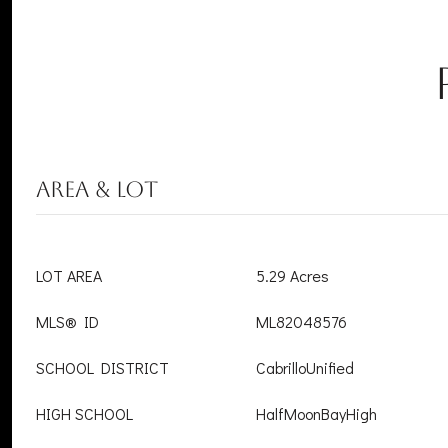
AREA & LOT
LOT AREA
5.29 Acres
MLS® ID
ML82048576
SCHOOL DISTRICT
CabrilloUnified
HIGH SCHOOL
HalfMoonBayHigh