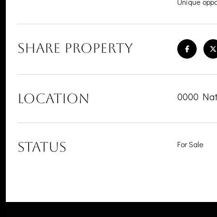
Unique oppor
SHARE PROPERTY
0000 Nat
LOCATION
STATUS
For Sale