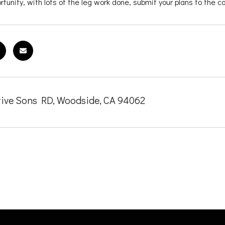
tunity, with lots of the leg work done, submit your plans to the c
ive Sons RD, Woodside, CA 94062