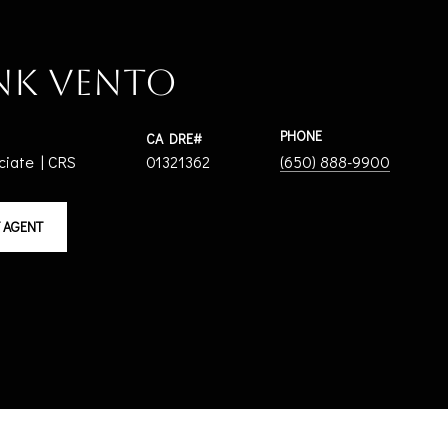
nk Vento
PHONE
ciate | CRS
01321362
(650) 888-9900
 AGENT