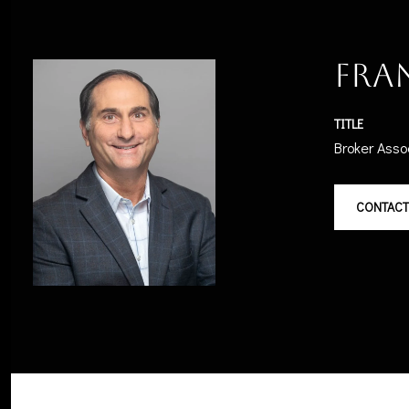
Fra
TITLE
Broker Asso
CONTACT