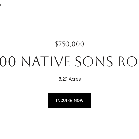
00
$750,000
00 Native Sons R
5.29 Acres
INQUIRE NOW