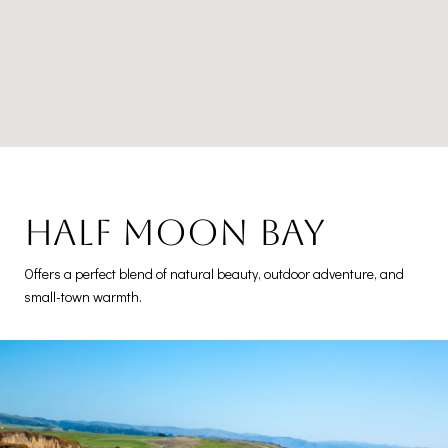
Half Moon Bay
Offers a perfect blend of natural beauty, outdoor adventure, and
small-town warmth.