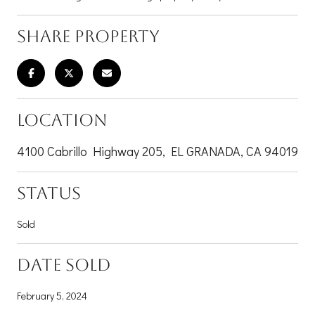
SHARE PROPERTY
LOCATION
4100 Cabrillo Highway 205, EL GRANADA, CA 94019
STATUS
Sold
DATE SOLD
February 5, 2024