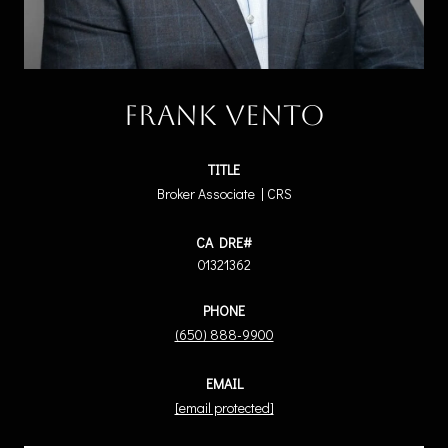
Frank Vento
TITLE
Broker Associate | CRS
01321362
PHONE
(650) 888-9900
EMAIL
[email protected]