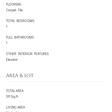
FLOORING
Carpet, Tile
TOTAL BEDROOMS:
1
FULL BATHROOMS:
1
OTHER INTERIOR FEATURES
Elevator
AREA & LOT
TOTAL AREA
511 Sq.Ft.
LIVING AREA