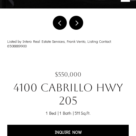
Listed by Intero Real Estate Services, Frank Vento, Listing Contact:
6508889900
$550,000
4100 Cabrillo HWY
205
1 Bed
1 Bath
511 Sq.Ft.
INQUIRE NOW