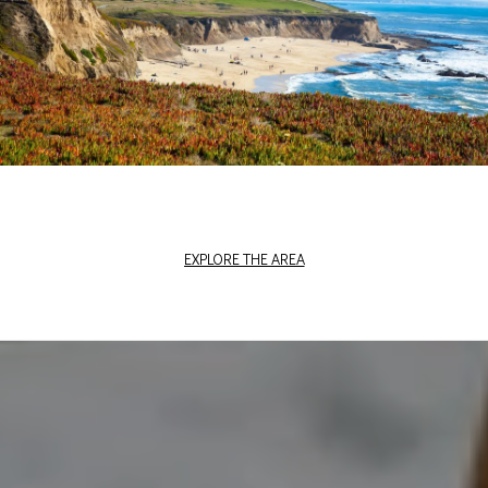
EXPLORE THE AREA