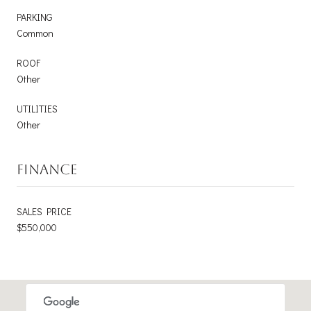
PARKING
Common
ROOF
Other
UTILITIES
Other
FINANCE
SALES PRICE
$550,000