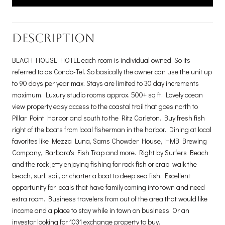
DESCRIPTION
BEACH HOUSE HOTEL each room is individual owned. So its
referred to as Condo-Tel. So basically the owner can use the unit up
to 90 days per year max. Stays are limited to 30 day increments
maximum. Luxury studio rooms approx. 500+ sq ft. Lovely ocean
view property easy access to the coastal trail that goes north to
Pillar Point Harbor and south to the Ritz Carleton. Buy fresh fish
right of the boats from local fisherman in the harbor. Dining at local
favorites like Mezza Luna, Sams Chowder House, HMB Brewing
Company, Barbara's Fish Trap and more. Right by Surfers Beach
and the rock jetty enjoying fishing for rock fish or crab, walk the
beach, surf, sail, or charter a boat to deep sea fish. Excellent
opportunity for locals that have family coming into town and need
extra room. Business travelers from out of the area that would like
income and a place to stay while in town on business. Or an
investor looking for 1031 exchange property to buy.