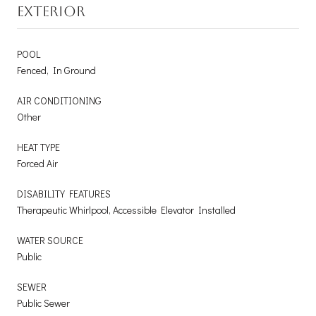
EXTERIOR
POOL
Fenced, In Ground
AIR CONDITIONING
Other
HEAT TYPE
Forced Air
DISABILITY FEATURES
Therapeutic Whirlpool, Accessible Elevator Installed
WATER SOURCE
Public
SEWER
Public Sewer