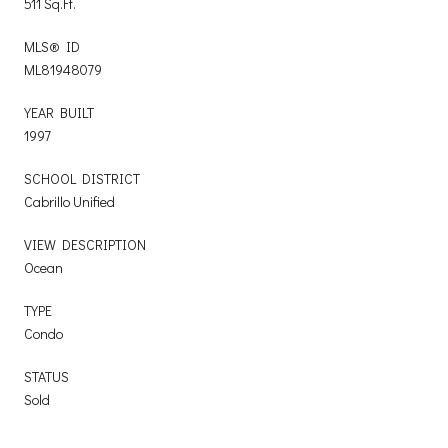
511 Sq.Ft.
MLS® ID
ML81948079
YEAR BUILT
1997
SCHOOL DISTRICT
Cabrillo Unified
VIEW DESCRIPTION
Ocean
TYPE
Condo
STATUS
Sold