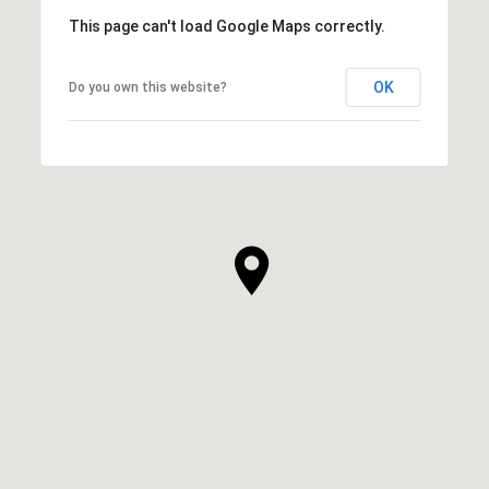
This page can't load Google Maps correctly.
OK
Do you own this website?