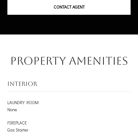
CONTACT AGENT
Property Amenities
INTERIOR
LAUNDRY ROOM
None
FIREPLACE
Gas Starter