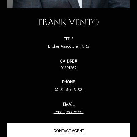
Frank Vento
TITLE
Broker Associate | CRS
01321362
PHONE
(650) 888-9900
EMAIL
[email protected]
CONTACT AGENT