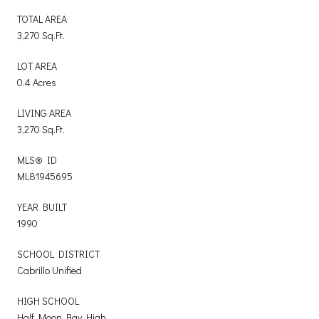
TOTAL AREA
3,270 Sq.Ft.
LOT AREA
0.4 Acres
LIVING AREA
3,270 Sq.Ft.
MLS® ID
ML81945695
YEAR BUILT
1990
SCHOOL DISTRICT
Cabrillo Unified
HIGH SCHOOL
Half Moon Bay High