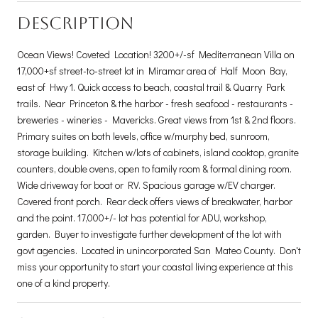
DESCRIPTION
Ocean Views! Coveted Location! 3200+/-sf Mediterranean Villa on
17,000+sf street-to-street lot in Miramar area of Half Moon Bay,
east of Hwy 1. Quick access to beach, coastal trail & Quarry Park
trails. Near Princeton & the harbor - fresh seafood - restaurants -
breweries - wineries - Mavericks. Great views from 1st & 2nd floors.
Primary suites on both levels, office w/murphy bed, sunroom,
storage building. Kitchen w/lots of cabinets, island cooktop, granite
counters, double ovens, open to family room & formal dining room.
Wide driveway for boat or RV. Spacious garage w/EV charger.
Covered front porch. Rear deck offers views of breakwater, harbor
and the point. 17,000+/- lot has potential for ADU, workshop,
garden. Buyer to investigate further development of the lot with
govt agencies. Located in unincorporated San Mateo County. Don't
miss your opportunity to start your coastal living experience at this
one of a kind property.