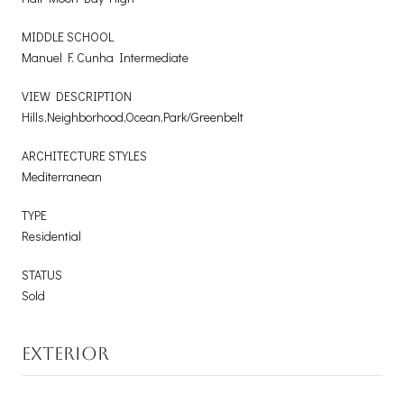
MIDDLE SCHOOL
Manuel F. Cunha Intermediate
VIEW DESCRIPTION
Hills,Neighborhood,Ocean,Park/Greenbelt
ARCHITECTURE STYLES
Mediterranean
TYPE
Residential
STATUS
Sold
EXTERIOR