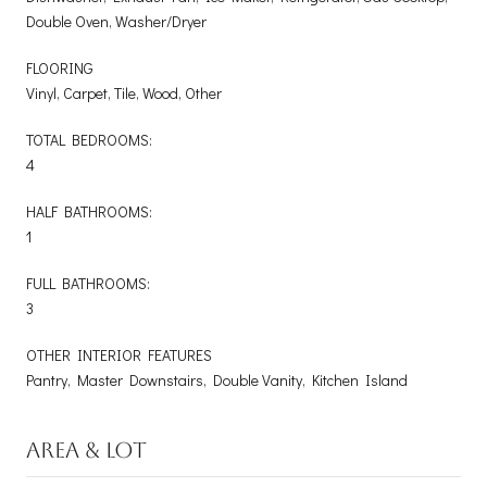
Double Oven, Washer/Dryer
FLOORING
Vinyl, Carpet, Tile, Wood, Other
TOTAL BEDROOMS:
4
HALF BATHROOMS:
1
FULL BATHROOMS:
3
OTHER INTERIOR FEATURES
Pantry, Master Downstairs, Double Vanity, Kitchen Island
AREA & LOT