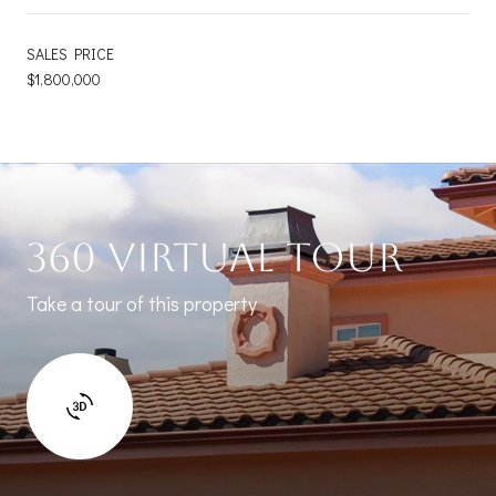
SALES PRICE
$1,800,000
360 Virtual Tour
Take a tour of this property