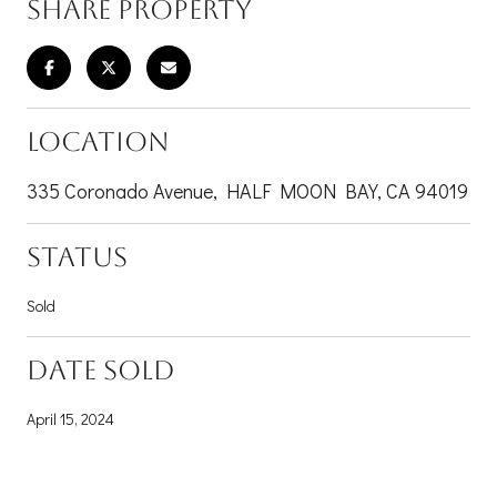
SHARE PROPERTY
LOCATION
335 Coronado Avenue, HALF MOON BAY, CA 94019
STATUS
Sold
DATE SOLD
April 15, 2024