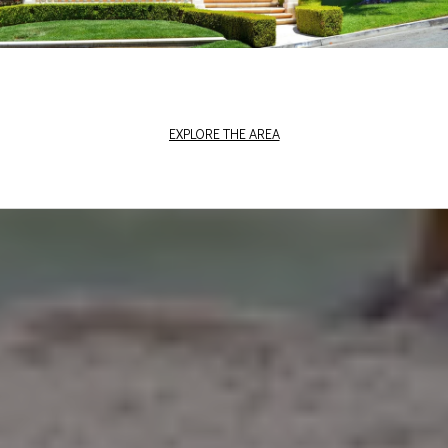
EXPLORE THE AREA