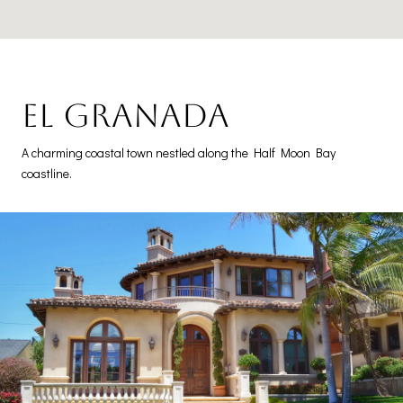
El Granada
A charming coastal town nestled along the Half Moon Bay
coastline.