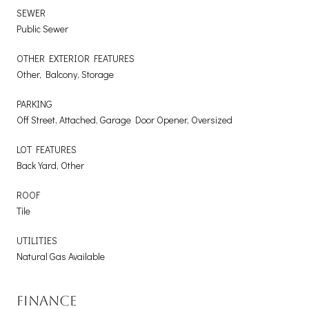
SEWER
Public Sewer
OTHER EXTERIOR FEATURES
Other, Balcony, Storage
PARKING
Off Street, Attached, Garage Door Opener, Oversized
LOT FEATURES
Back Yard, Other
ROOF
Tile
UTILITIES
Natural Gas Available
FINANCE