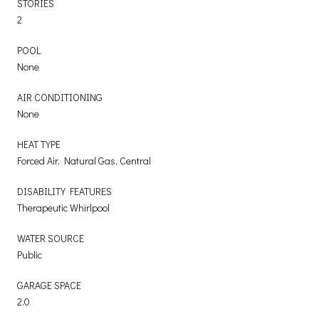
STORIES
2
POOL
None
AIR CONDITIONING
None
HEAT TYPE
Forced Air, Natural Gas, Central
DISABILITY FEATURES
Therapeutic Whirlpool
WATER SOURCE
Public
GARAGE SPACE
2.0