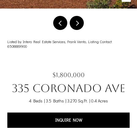
Listed by Intero Real Estate Services, Frank Vento, Listing Contact:
6508889900
$1,800,000
335 Coronado AVE
4 Beds
3.5 Baths
3,270 Sq.Ft.
0.4 Acres
INQUIRE NOW