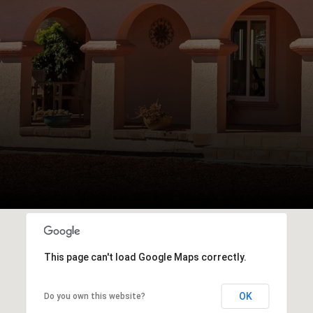
This page can't load Google Maps correctly.
OK
Do you own this website?