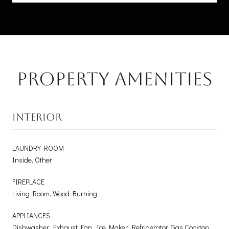
Property Amenities
INTERIOR
LAUNDRY ROOM
Inside, Other
FIREPLACE
Living Room, Wood Burning
APPLIANCES
Dishwasher, Exhaust Fan, Ice Maker, Refrigerator, Gas Cooktop,