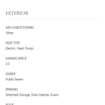
EXTERIOR
AIR CONDITIONING
Other
HEAT TYPE
Electric, Heat Pump
GARAGE SPACE
2.0
SEWER
Public Sewer
PARKING
Attached, Garage Door Opener, Guest
ROOF