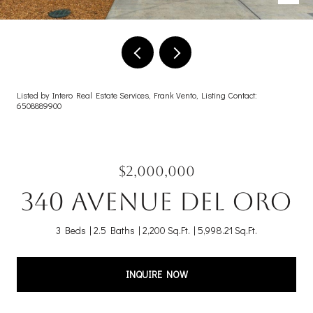
Listed by Intero Real Estate Services, Frank Vento, Listing Contact:
6508889900
$2,000,000
340 Avenue Del Oro
3 Beds
2.5 Baths
2,200 Sq.Ft.
5,998.21 Sq.Ft.
INQUIRE NOW