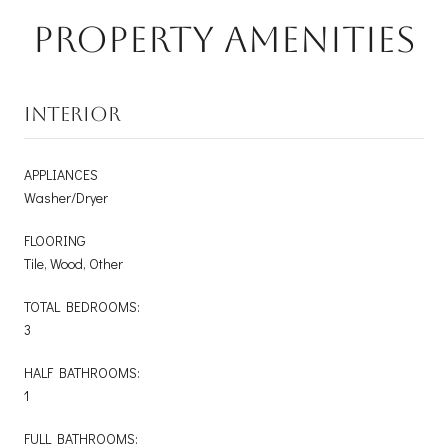
Property Amenities
INTERIOR
APPLIANCES
Washer/Dryer
FLOORING
Tile, Wood, Other
TOTAL BEDROOMS:
3
HALF BATHROOMS:
1
FULL BATHROOMS: