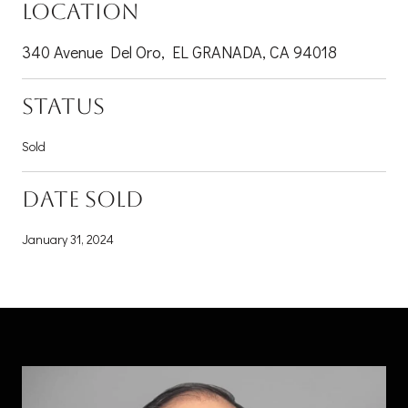
LOCATION
340 Avenue Del Oro, EL GRANADA, CA 94018
STATUS
Sold
DATE SOLD
January 31, 2024