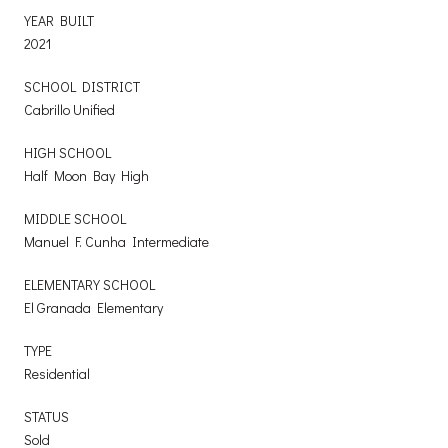
YEAR BUILT
2021
SCHOOL DISTRICT
Cabrillo Unified
HIGH SCHOOL
Half Moon Bay High
MIDDLE SCHOOL
Manuel F. Cunha Intermediate
ELEMENTARY SCHOOL
El Granada Elementary
TYPE
Residential
STATUS
Sold