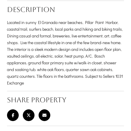
DESCRIPTION
Located in sunny El Granada near beaches, Pillar Point Harbor,
coastal trail, surfers beach, local parks and hiking and biking trails,
Dining casual and formal, breweries, live entertainment, art, coffee
shops. Live the coastal lifestyle in one of the few brand-new home.
The interior is a sleek modern design and includes open floor plan,
vaulted ceilings, all electric, solar, heat pump, A/C, Bosch
appliances, ground floor primary suite w/walk-in closet, shower
and soaking tub. white oak floors, quarter sawn oak cabinets,
quartz counters. Tile floors in the bathrooms. Subject to Sellers 1031
Exchange
SHARE PROPERTY