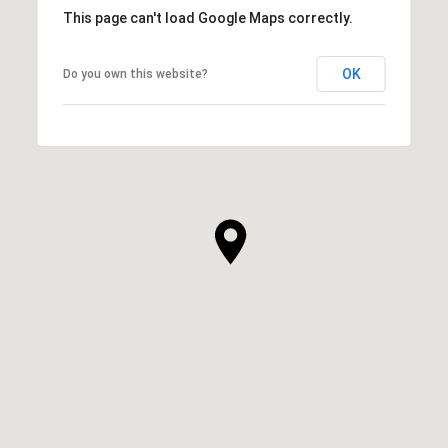
This page can't load Google Maps correctly.
OK
Do you own this website?