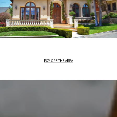
EXPLORE THE AREA