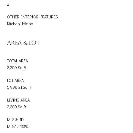
2
OTHER INTERIOR FEATURES
Kitchen Island
AREA & LOT
TOTAL AREA
2,200 Sq.Ft.
LOT AREA
5,998.21 Sq.Ft.
LIVING AREA
2,200 Sq.Ft.
MLS® ID
ML81923395