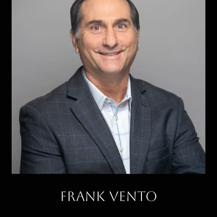
Frank Vento