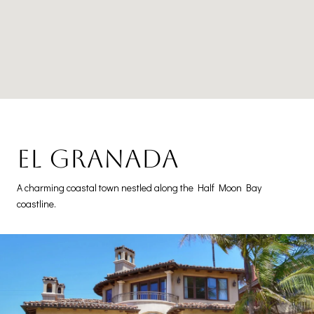
El Granada
A charming coastal town nestled along the Half Moon Bay
coastline.