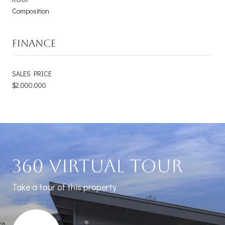
Composition
FINANCE
SALES PRICE
$2,000,000
360 Virtual Tour
Take a tour of this property