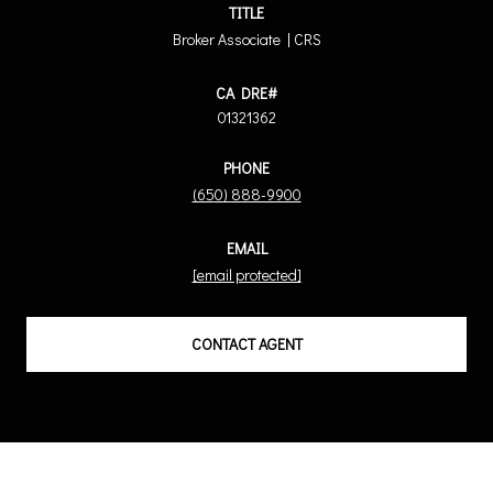
TITLE
Broker Associate | CRS
01321362
PHONE
(650) 888-9900
EMAIL
[email protected]
CONTACT AGENT