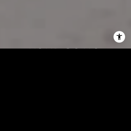
Your Goals,
Frank’s Expertise—A
Winning
Combination
Buying or selling a home doesn’t have to be complicated. With
Frank Vento, you’ll get honest advice, straightforward solutions, and
a partner who truly cares about your success. Let’s connect today
and get to work!