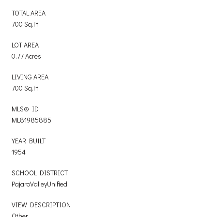
TOTAL AREA
700 Sq.Ft.
LOT AREA
0.77 Acres
LIVING AREA
700 Sq.Ft.
MLS® ID
ML81985885
YEAR BUILT
1954
SCHOOL DISTRICT
PajaroValleyUnified
VIEW DESCRIPTION
Other