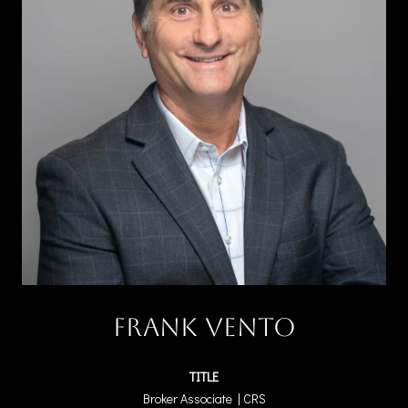
Frank Vento
TITLE
Broker Associate | CRS