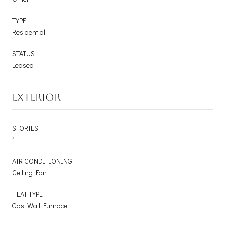
TYPE
Residential
STATUS
Leased
EXTERIOR
STORIES
1
AIR CONDITIONING
Ceiling Fan
HEAT TYPE
Gas, Wall Furnace