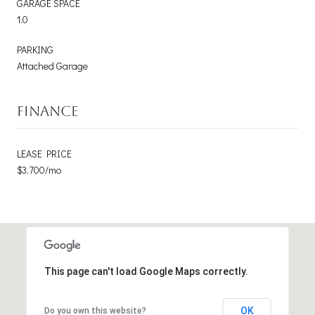
GARAGE SPACE
1.0
PARKING
Attached Garage
FINANCE
LEASE PRICE
$3,700/mo
This page can't load Google Maps correctly.
OK
Do you own this website?