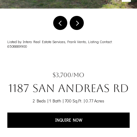
Listed by Intero Real Estate Services, Frank Vento, Listing Contact:
6508889900
$3,700/mo
1187 San Andreas RD
2 Beds
1 Bath
700 Sq.Ft.
0.77 Acres
INQUIRE NOW