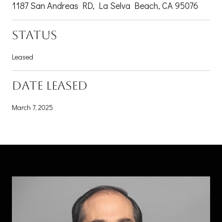
1187 San Andreas RD, La Selva Beach, CA 95076
STATUS
Leased
DATE LEASED
March 7, 2025