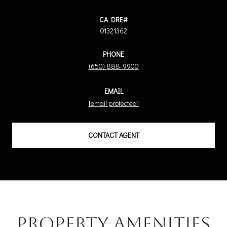
01321362
PHONE
(650) 888-9900
EMAIL
[email protected]
CONTACT AGENT
Property Amenities