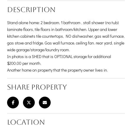
DESCRIPTION
Stand alone home: 2 bedroom, 1 bathroom , stall shower (no tub)
laminate floors, tile floors in bathroom/kitchen. Upper and lower
kitchen cabinets tile countertops, NO dishwasher, gas wall furnace,
gas stove and fridge. Gas wall furnace, ceiling fan. rear yard, single
wide garage/storage/laundry room.
In photos is a SHED that is OPTIONAL storage for additional
$200.00 per month.
Another home on property that the property owner lives in.
SHARE PROPERTY
LOCATION