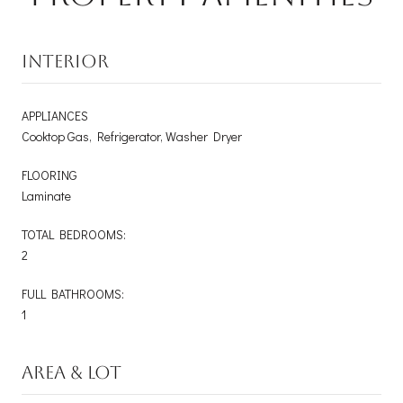
INTERIOR
APPLIANCES
Cooktop Gas, Refrigerator, Washer Dryer
FLOORING
Laminate
TOTAL BEDROOMS:
2
FULL BATHROOMS:
1
AREA & LOT