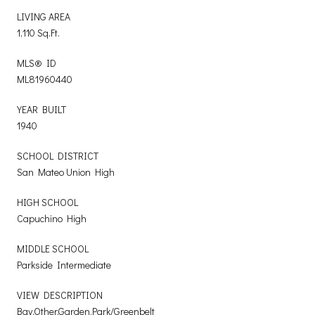
LIVING AREA
1,110 Sq.Ft.
MLS® ID
ML81960440
YEAR BUILT
1940
SCHOOL DISTRICT
San Mateo Union High
HIGH SCHOOL
Capuchino High
MIDDLE SCHOOL
Parkside Intermediate
VIEW DESCRIPTION
Bay,Other,Garden,Park/Greenbelt