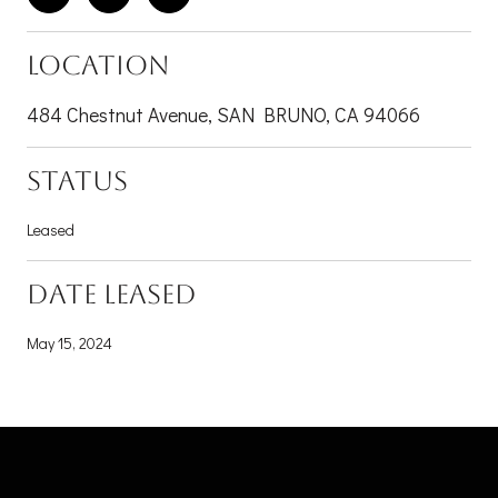
LOCATION
484 Chestnut Avenue, SAN BRUNO, CA 94066
STATUS
Leased
DATE LEASED
May 15, 2024