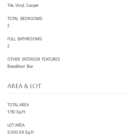
Tile, Vinyl, Carpet
TOTAL BEDROOMS:
2
FULL BATHROOMS:
2
OTHER INTERIOR FEATURES
Breakfast Bar
AREA & LOT
TOTAL AREA
1,110 Sq.Ft.
LOT AREA
5,000.69 Sq.Ft.