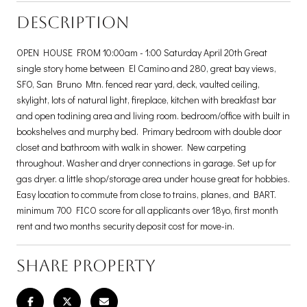
DESCRIPTION
OPEN HOUSE FROM 10:00am - 1:00 Saturday April 20th Great
single story home between El Camino and 280, great bay views,
SFO, San Bruno Mtn. fenced rear yard, deck, vaulted ceiling,
skylight, lots of natural light, fireplace, kitchen with breakfast bar
and open todining area and living room. bedroom/office with built in
bookshelves and murphy bed. Primary bedroom with double door
closet and bathroom with walk in shower. New carpeting
throughout. Washer and dryer connections in garage. Set up for
gas dryer. a little shop/storage area under house great for hobbies.
Easy location to commute from close to trains, planes, and BART.
minimum 700 FICO score for all applicants over 18yo, first month
rent and two months security deposit cost for move-in.
SHARE PROPERTY