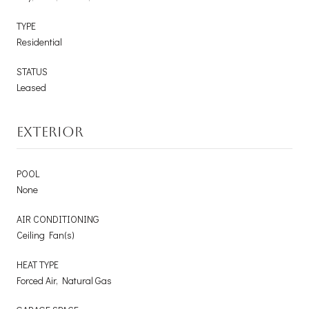
TYPE
Residential
STATUS
Leased
EXTERIOR
POOL
None
AIR CONDITIONING
Ceiling Fan(s)
HEAT TYPE
Forced Air, Natural Gas