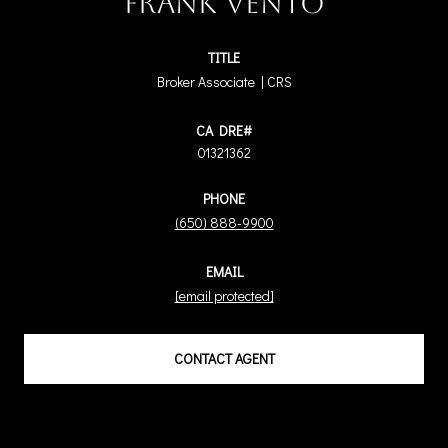
Frank Vento
TITLE
Broker Associate | CRS
01321362
PHONE
(650) 888-9900
EMAIL
[email protected]
CONTACT AGENT