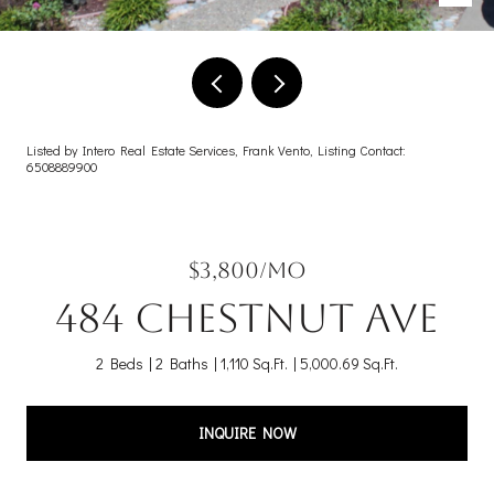
Listed by Intero Real Estate Services, Frank Vento, Listing Contact:
6508889900
$3,800/mo
484 Chestnut AVE
2 Beds
2 Baths
1,110 Sq.Ft.
5,000.69 Sq.Ft.
INQUIRE NOW