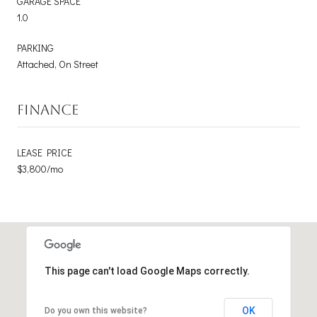
GARAGE SPACE
1.0
PARKING
Attached, On Street
FINANCE
LEASE PRICE
$3,800/mo
This page can't load Google Maps correctly.
OK
Do you own this website?