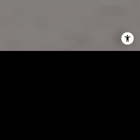
Your Goals,
Frank’s Expertise—A
Winning
Combination