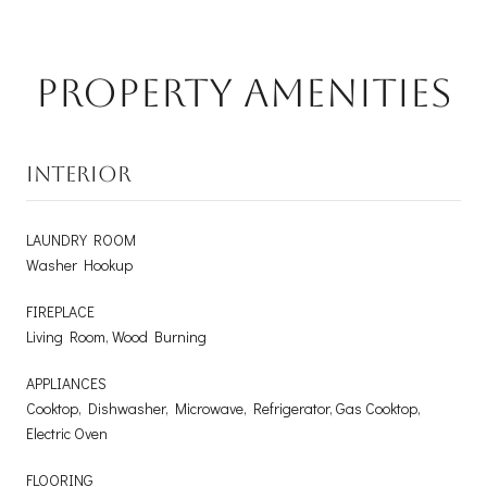
Property Amenities
INTERIOR
LAUNDRY ROOM
Washer Hookup
FIREPLACE
Living Room, Wood Burning
APPLIANCES
Cooktop, Dishwasher, Microwave, Refrigerator, Gas Cooktop,
Electric Oven
FLOORING