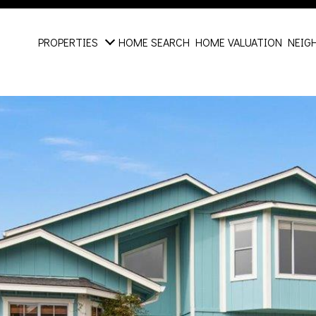
PROPERTIES
HOME SEARCH
HOME VALUATION
NEIG