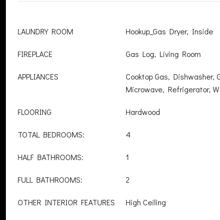
LAUNDRY ROOM
Hookup_Gas Dryer, Inside
FIREPLACE
Gas Log, Living Room
APPLIANCES
Cooktop Gas, Dishwasher, 
Microwave, Refrigerator, W
FLOORING
Hardwood
TOTAL BEDROOMS:
4
HALF BATHROOMS:
1
FULL BATHROOMS:
2
OTHER INTERIOR FEATURES
High Ceiling