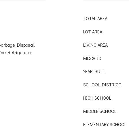
TOTAL AREA
LOT AREA
Garbage Disposal,
LIVING AREA
ine Refrigerator
MLS® ID
YEAR BUILT
SCHOOL DISTRICT
HIGH SCHOOL
MIDDLE SCHOOL
ELEMENTARY SCHOOL