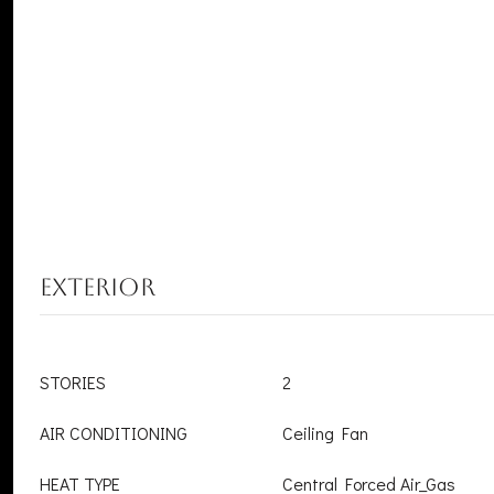
EXTERIOR
STORIES
2
AIR CONDITIONING
Ceiling Fan
HEAT TYPE
Central Forced Air_Gas