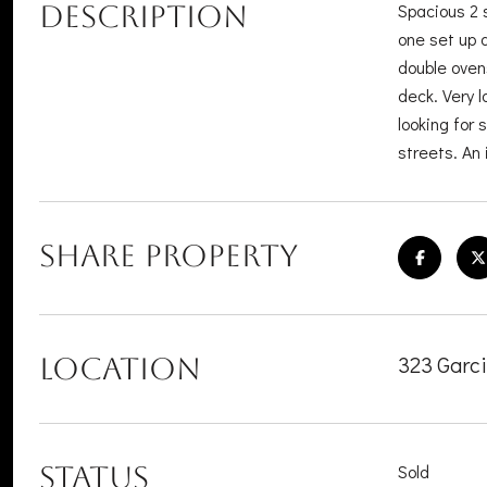
DESCRIPTION
Spacious 2 
one set up 
double oven
deck. Very l
looking for
streets. An 
SHARE PROPERTY
323 Garc
LOCATION
STATUS
Sold