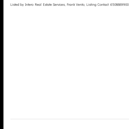
Listed by Intero Real Estate Services, Frank Vento, Listing Contact: 6508889900