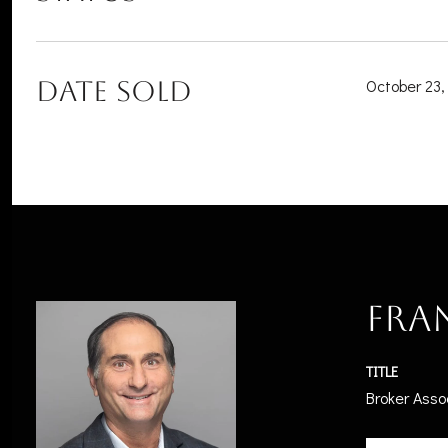
DATE SOLD
October 23,
Fra
TITLE
Broker Asso