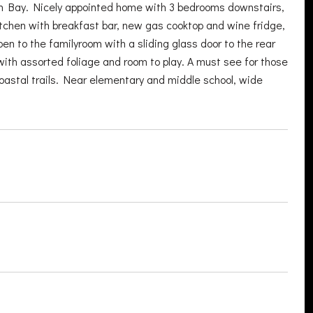
on Bay. Nicely appointed home with 3 bedrooms downstairs,
itchen with breakfast bar, new gas cooktop and wine fridge,
en to the familyroom with a sliding glass door to the rear
t with assorted foliage and room to play. A must see for those
oastal trails. Near elementary and middle school, wide