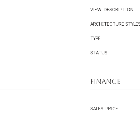
VIEW DESCRIPTION
ARCHITECTURE STYLE
TYPE
STATUS
FINANCE
SALES PRICE