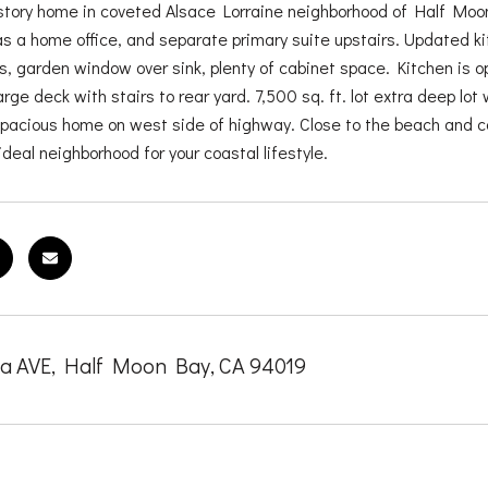
story home in coveted Alsace Lorraine neighborhood of Half Mo
as a home office, and separate primary suite upstairs. Updated k
s, garden window over sink, plenty of cabinet space. Kitchen is op
arge deck with stairs to rear yard. 7,500 sq. ft. lot extra deep lo
 spacious home on west side of highway. Close to the beach and c
ideal neighborhood for your coastal lifestyle.
ia AVE, Half Moon Bay, CA 94019