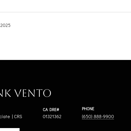
 2025
nk Vento
PHONE
ciate | CRS
01321362
(650) 888-9900