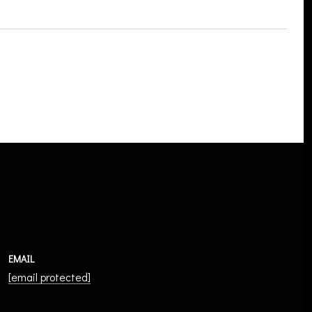
EMAIL
[email protected]