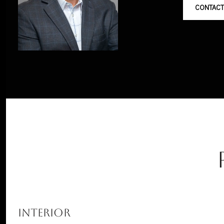
CONTACT
INTERIOR