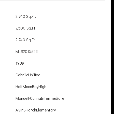
2,740 Sq.Ft.
7,500 Sq.Ft.
2,740 Sq.Ft.
ML82015823
1989
CabrilloUnified
HalfMoonBayHigh
ManuelFCunhaIntermediate
AlvinSHatchElementary