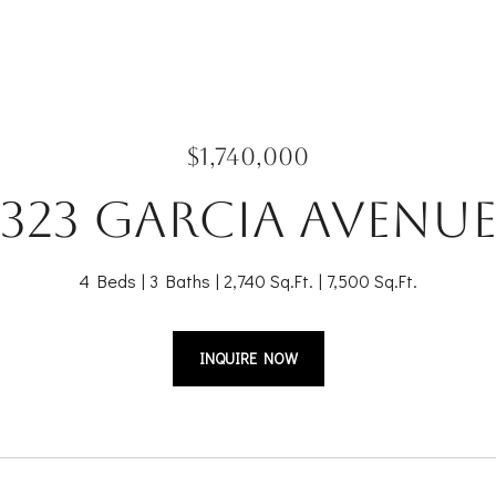
$1,740,000
323 Garcia Avenu
4 Beds
3 Baths
2,740 Sq.Ft.
7,500 Sq.Ft.
INQUIRE NOW