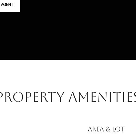
 AGENT
Property Amenitie
AREA & LOT