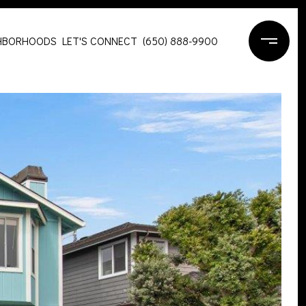
HBORHOODS
LET'S CONNECT
(650) 888-9900