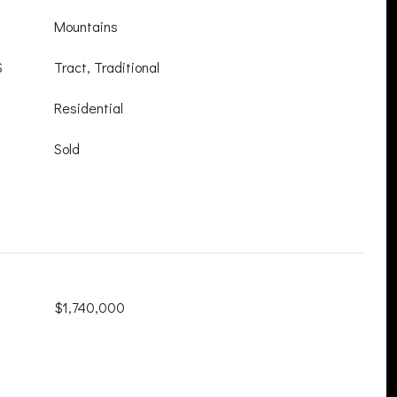
Mountains
S
Tract, Traditional
Residential
Sold
$1,740,000