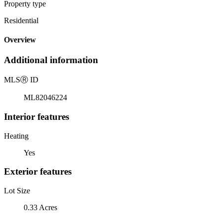
Property type
Residential
Overview
Additional information
MLS
Ⓡ
ID
ML82046224
Interior features
Heating
Yes
Exterior features
Lot Size
0.33 Acres