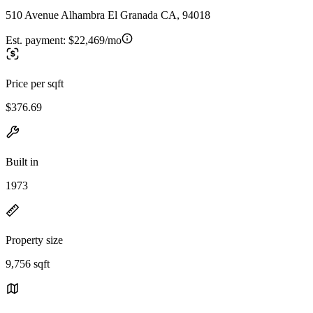
510 Avenue Alhambra El Granada CA, 94018
Est. payment:
$22,469/mo
Price per sqft
$376.69
Built in
1973
Property size
9,756 sqft