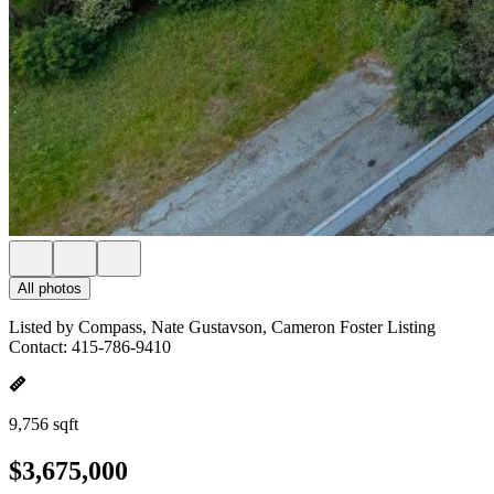
All photos
Listed by Compass, Nate Gustavson, Cameron Foster Listing
Contact: 415-786-9410
9,756 sqft
$3,675,000