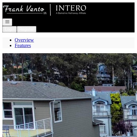
Go to: Homepage
Open navigation
Login
Register
Overview
Features