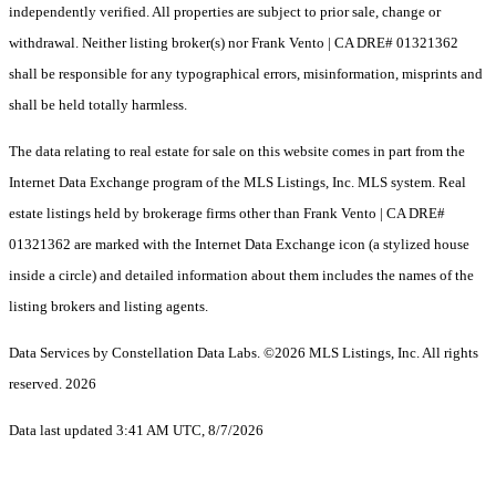
independently verified. All properties are subject to prior sale, change or
withdrawal. Neither listing broker(s) nor Frank Vento | CA DRE# 01321362
shall be responsible for any typographical errors, misinformation, misprints and
shall be held totally harmless.
The data relating to real estate for sale on this website comes in part from the
Internet Data Exchange program of the MLS Listings, Inc. MLS system. Real
estate listings held by brokerage firms other than Frank Vento | CA DRE#
01321362 are marked with the Internet Data Exchange icon (a stylized house
inside a circle) and detailed information about them includes the names of the
listing brokers and listing agents.
Data Services by Constellation Data Labs.
©2026 MLS Listings, Inc. All rights
reserved. 2026
Data last updated 3:41 AM UTC, 8/7/2026