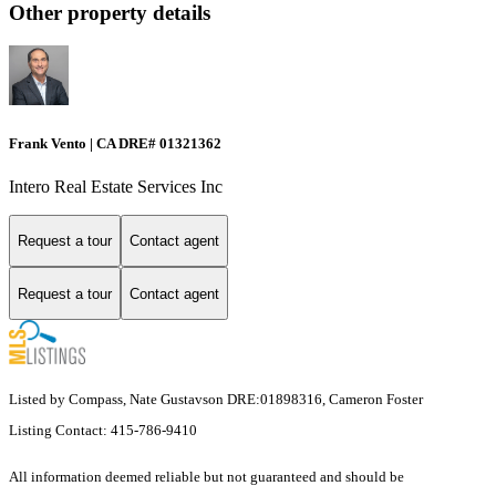
Other property details
Frank Vento | CA DRE# 01321362
Intero Real Estate Services Inc
Request a tour
Contact agent
Request a tour
Contact agent
Listed by Compass, Nate Gustavson DRE:01898316, Cameron Foster
Listing Contact: 415-786-9410
All information deemed reliable but not guaranteed and should be