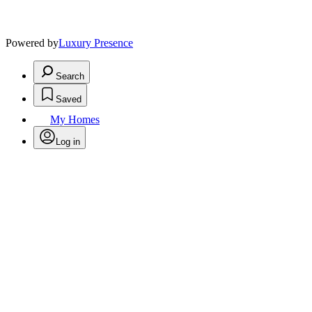
Powered by
Luxury Presence
Search
Saved
My Homes
Log in