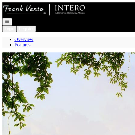
Go to: Homepage
Open navigation
Login
Register
Overview
Features