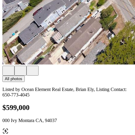
All photos
Listed by Ocean Element Real Estate, Brian Ely, Listing Contact:
650-773-4045
$599,000
000 Ivy Montara CA, 94037