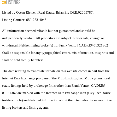
Listed by Ocean Element Real Estate, Brian Ely DRE:02005787,
Listing Contact: 650-773-4045
All information deemed reliable but not guaranteed and should be
independently verified. All properties are subject to prior sale, change or
withdrawal. Neither listing broker(s) nor Frank Vento | CA DRE# 01321362
shall be responsible for any typographical errors, misinformation, misprints and
shall be held totally harmless.
The data relating to real estate for sale on this website comes in part from the
Internet Data Exchange program of the MLS Listings, Inc. MLS system. Real
estate listings held by brokerage firms other than Frank Vento | CA DRE#
01321362 are marked with the Internet Data Exchange icon (a stylized house
inside a circle) and detailed information about them includes the names of the
listing brokers and listing agents.