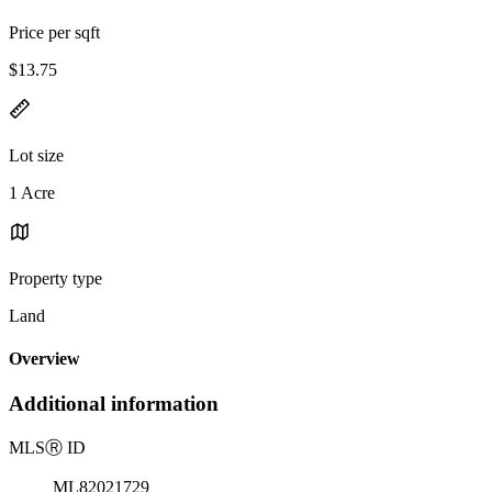
Price per sqft
$13.75
Lot size
1 Acre
Property type
Land
Overview
Additional information
MLS
Ⓡ
ID
ML82021729