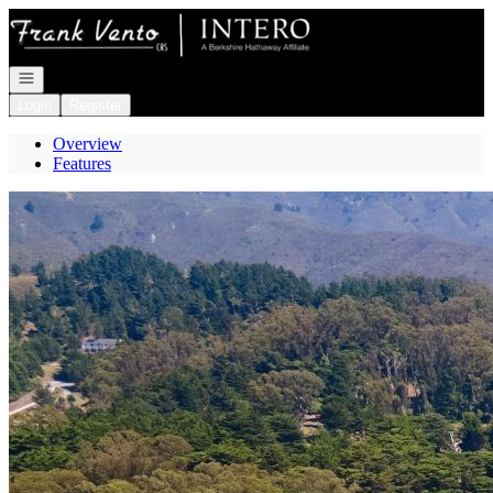
Go to: Homepage
Open navigation
Login
Register
Overview
Features