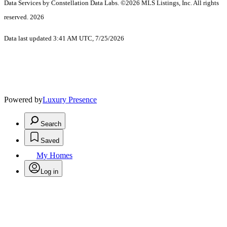
Data Services by Constellation Data Labs.
©2026 MLS Listings, Inc. All rights
reserved. 2026
Data last updated 3:41 AM UTC, 7/25/2026
Powered by
Luxury Presence
Search
Saved
My Homes
Log in