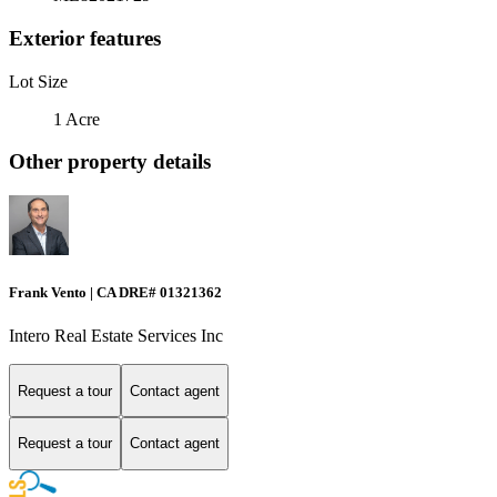
Exterior features
Lot Size
1 Acre
Other property details
Frank Vento | CA DRE# 01321362
Intero Real Estate Services Inc
Request a tour
Contact agent
Request a tour
Contact agent