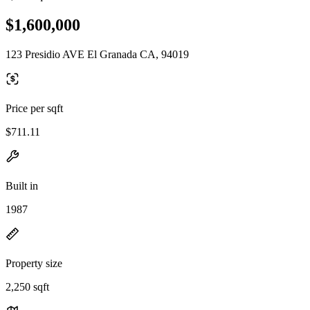
$1,600,000
123 Presidio AVE El Granada CA, 94019
Price per sqft
$711.11
Built in
1987
Property size
2,250 sqft