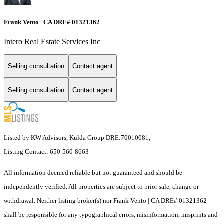
Frank Vento | CA DRE# 01321362
Intero Real Estate Services Inc
Selling consultation
Contact agent
Selling consultation
Contact agent
Listed by KW Advisors, Kulda Group DRE:70010081,
Listing Contact: 650-560-8663
All information deemed reliable but not guaranteed and should be
independently verified. All properties are subject to prior sale, change or
withdrawal. Neither listing broker(s) nor Frank Vento | CA DRE# 01321362
shall be responsible for any typographical errors, misinformation, misprints and