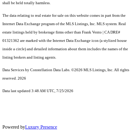
shall be held totally harmless.
The data relating to real estate for sale on this website comes in part from the
Internet Data Exchange program of the MLS Listings, Inc. MLS system. Real
estate listings held by brokerage firms other than Frank Vento | CA DRE#
01321362 are marked with the Internet Data Exchange icon (a stylized house
inside a circle) and detailed information about them includes the names of the
listing brokers and listing agents.
Data Services by Constellation Data Labs.
©2026 MLS Listings, Inc. All rights
reserved. 2026
Data last updated 3:48 AM UTC, 7/25/2026
Powered by
Luxury Presence