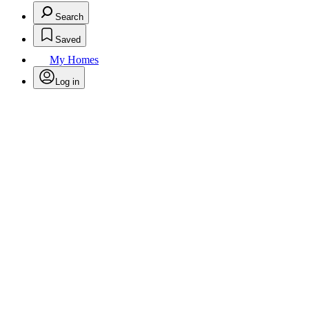
Search
Saved
My Homes
Log in