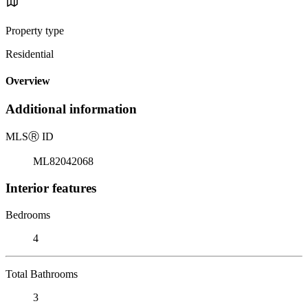
Property type
Residential
Overview
Additional information
MLS
Ⓡ
ID
ML82042068
Interior features
Bedrooms
4
Total Bathrooms
3