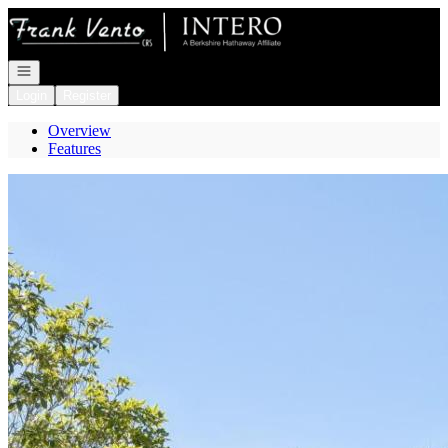
Go to: Homepage
Open navigation
Login
Register
Overview
Features