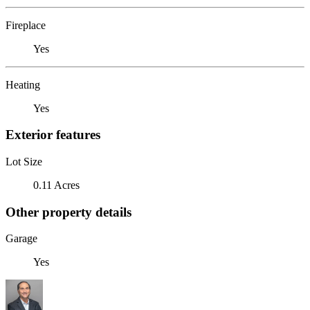
Fireplace
Yes
Heating
Yes
Exterior features
Lot Size
0.11 Acres
Other property details
Garage
Yes