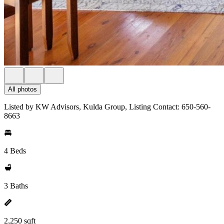
All photos
Listed by KW Advisors, Kulda Group, Listing Contact: 650-560-
8663
4 Beds
3 Baths
2,250 sqft