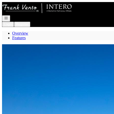
Go to: Homepage
Open navigation
Login
Register
Overview
Features