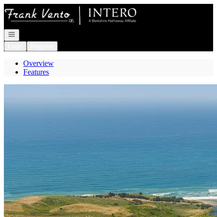
Go to: Homepage
Open navigation
Login
Register
Overview
Features