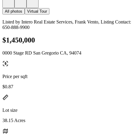
All photos
Virtual Tour
Listed by Intero Real Estate Services, Frank Vento, Listing Contact:
650-888-9900
$1,450,000
0000 Stage RD San Gregorio CA, 94074
Price per sqft
$0.87
Lot size
38.15 Acres