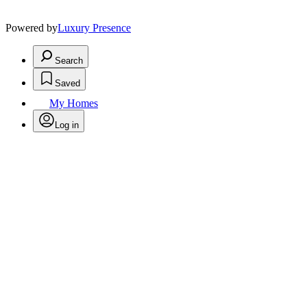
Powered by
Luxury Presence
Search
Saved
My Homes
Log in