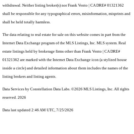
withdrawal. Neither listing broker(s) nor Frank Vento | CA DRE# 01321362
shall be responsible for any typographical errors, misinformation, misprints and
shall be held totally harmless.
The data relating to real estate for sale on this website comes in part from the
Internet Data Exchange program of the MLS Listings, Inc. MLS system. Real
estate listings held by brokerage firms other than Frank Vento | CA DRE#
01321362 are marked with the Internet Data Exchange icon (a stylized house
inside a circle) and detailed information about them includes the names of the
listing brokers and listing agents.
Data Services by Constellation Data Labs.
©2026 MLS Listings, Inc. All rights
reserved. 2026
Data last updated 2:46 AM UTC, 7/25/2026