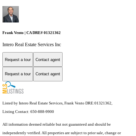
Frank Vento | CA DRE# 01321362
Intero Real Estate Services Inc
Request a tour
Contact agent
Request a tour
Contact agent
Listed by Intero Real Estate Services, Frank Vento DRE:01321362,
Listing Contact: 650-888-9900
All information deemed reliable but not guaranteed and should be
independently verified. All properties are subject to prior sale, change or