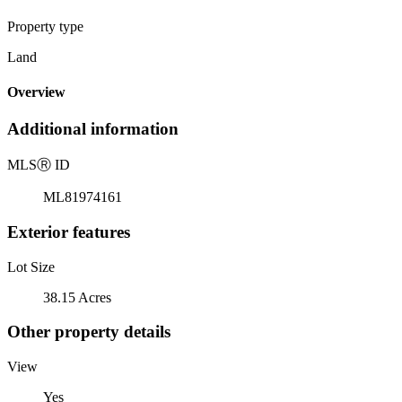
Property type
Land
Overview
Additional information
MLS
Ⓡ
ID
ML81974161
Exterior features
Lot Size
38.15 Acres
Other property details
View
Yes