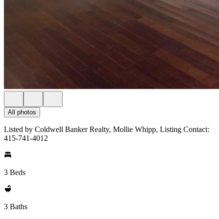
All photos
Listed by Coldwell Banker Realty, Mollie Whipp, Listing Contact:
415-741-4012
3 Beds
3 Baths