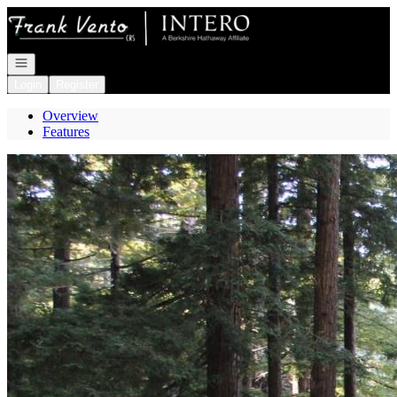
Go to: Homepage
Open navigation
Login
Register
Overview
Features