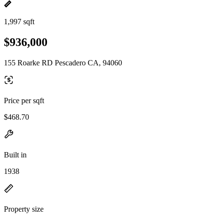
1,997 sqft
$936,000
155 Roarke RD Pescadero CA, 94060
Price per sqft
$468.70
Built in
1938
Property size