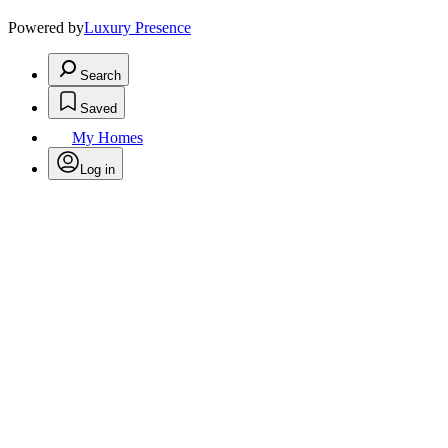
Powered by
Luxury Presence
Search
Saved
My Homes
Log in