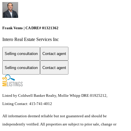
Frank Vento | CA DRE# 01321362
Intero Real Estate Services Inc
Selling consultation
Contact agent
Selling consultation
Contact agent
Listed by Coldwell Banker Realty, Mollie Whipp DRE:01925212,
Listing Contact: 415-741-4012
All information deemed reliable but not guaranteed and should be
independently verified. All properties are subject to prior sale, change or