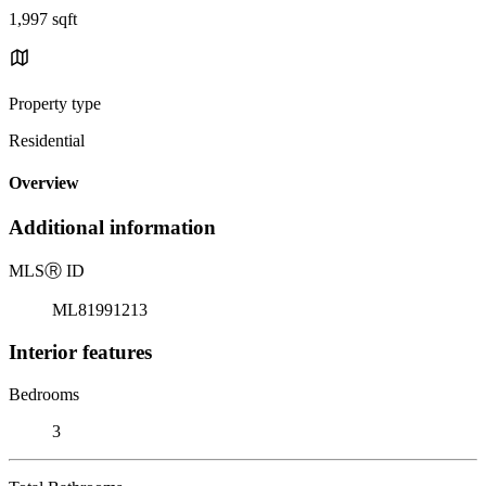
1,997 sqft
Property type
Residential
Overview
Additional information
MLS
Ⓡ
ID
ML81991213
Interior features
Bedrooms
3