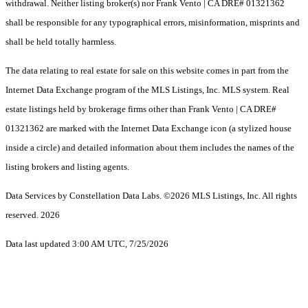
withdrawal. Neither listing broker(s) nor Frank Vento | CA DRE# 01321362
shall be responsible for any typographical errors, misinformation, misprints and
shall be held totally harmless.
The data relating to real estate for sale on this website comes in part from the
Internet Data Exchange program of the MLS Listings, Inc. MLS system. Real
estate listings held by brokerage firms other than Frank Vento | CA DRE#
01321362 are marked with the Internet Data Exchange icon (a stylized house
inside a circle) and detailed information about them includes the names of the
listing brokers and listing agents.
Data Services by Constellation Data Labs.
©2026 MLS Listings, Inc. All rights
reserved. 2026
Data last updated 3:00 AM UTC, 7/25/2026