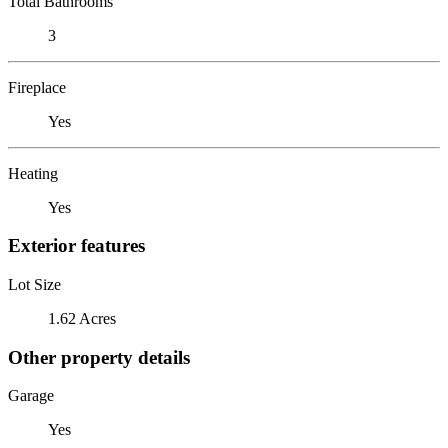
Total Bathrooms
3
Fireplace
Yes
Heating
Yes
Exterior features
Lot Size
1.62 Acres
Other property details
Garage
Yes