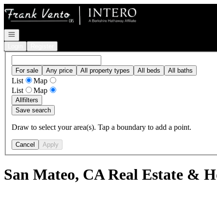
Go to: Homepage
Open navigation
Login
Register
For sale
Any price
All property types
All beds
All baths
List
Map
List
Map
All
filters
Save search
Draw to select your area(s). Tap a boundary to add a point.
Cancel
Apply
San Mateo, CA Real Estate & H