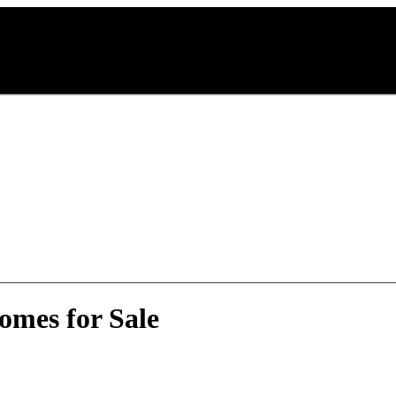
omes for Sale